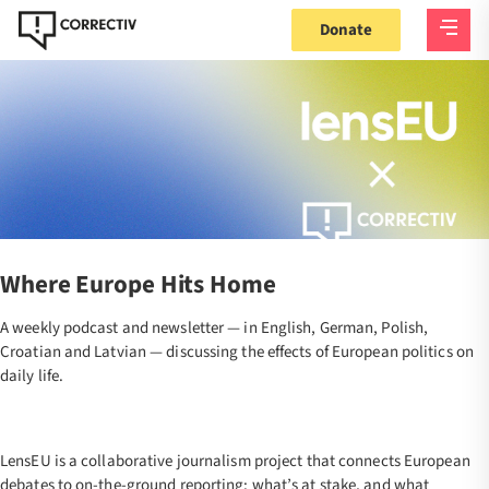
Donate
Where Europe Hits Home
A weekly podcast and newsletter — in English, German, Polish,
Croatian and Latvian — discussing the effects of European politics on
daily life.
LensEU is a collaborative journalism project that connects European
debates to on-the-ground reporting: what’s at stake, and what