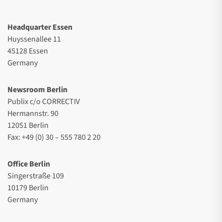
Headquarter Essen
Huyssenallee 11
45128 Essen
Germany
Newsroom Berlin
Publix c/o CORRECTIV
Hermannstr. 90
12051 Berlin
Fax: +49 (0) 30 – 555 780 2 20
Office Berlin
Singerstraße 109
10179 Berlin
Germany