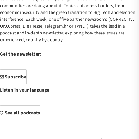
communities are doing about it. Topics cut across borders, from
economic insecurity and the green transition to Big Tech and election
interference. Each week, one of five partner newsrooms (CORRECTIV,
OKO.press, Die Presse, Telegram.hr or TVNET) takes the lead in a
podcast and in-depth newsletter, exploring how these issues are
experienced, country by country.
Get the newsletter:
Subscribe
Listen in your language
:
See all podcasts