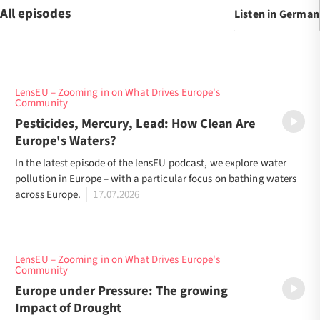
All episodes
Listen in German
LensEU – Zooming in on What Drives Europe's
Community
Pesticides, Mercury, Lead: How Clean Are
Europe's Waters?
In the latest episode of the lensEU podcast, we explore water
pollution in Europe – with a particular focus on bathing waters
across Europe.
17.07.2026
LensEU – Zooming in on What Drives Europe's
Community
Europe under Pressure: The growing
Impact of Drought