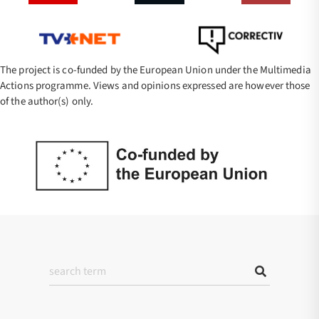
The project is co-funded by the European Union under the Multimedia
Actions programme. Views and opinions expressed are however those
of the author(s) only.