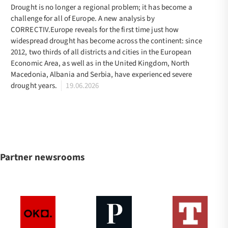
Drought is no longer a regional problem; it has become a
challenge for all of Europe. A new analysis by
CORRECTIV.Europe reveals for the first time just how
widespread drought has become across the continent: since
2012, two thirds of all districts and cities in the European
Economic Area, as well as in the United Kingdom, North
Macedonia, Albania and Serbia, have experienced severe
drought years.
19.06.2026
Partner newsrooms