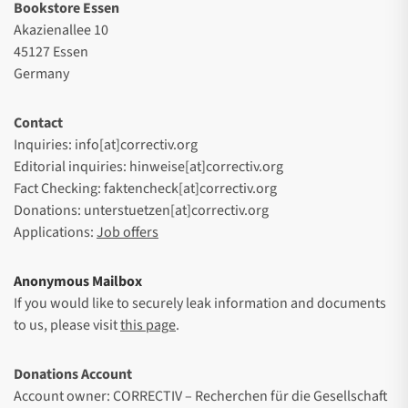
Bookstore Essen
Akazienallee 10
45127 Essen
Germany
Contact
Inquiries: info[at]correctiv.org
Editorial inquiries: hinweise[at]correctiv.org
Fact Checking: faktencheck[at]correctiv.org
Donations: unterstuetzen[at]correctiv.org
Applications:
Job offers
Anonymous Mailbox
If you would like to securely leak information and documents
to us, please visit
this page
.
Donations Account
Account owner: CORRECTIV – Recherchen für die Gesellschaft