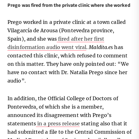
Prego was fired from the private clinic where she worked
Prego worked in a private clinic at a town called
Vilagarcía de Arousa (Pontevedra province,
Spain), and she was
fired after her first
disinformation audio went viral
.
Maldita.es
has
contacted this clinic, which refused to comment
on this matter. They have only pointed out: “We
have no contact with Dr. Natalia Prego since her
audio”.
In addition, the Official College of Doctors of
Pontevedra, of which she is a member,
announced its disagreement with Prego’s
statements
in a press release
stating also that it
had submitted a file to the Central Commission of