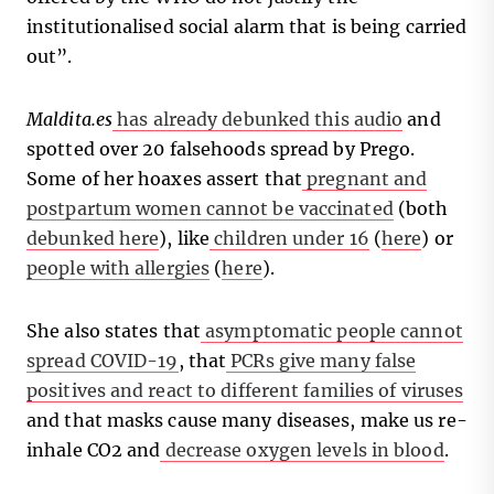
institutionalised social alarm that is being carried
out”.
Maldita.es
has already debunked this audio
and
spotted over 20 falsehoods spread by Prego.
Some of her hoaxes assert that
pregnant and
postpartum women cannot be vaccinated
(both
debunked here
), like
children under 16
(
here
) or
people with allergies
(
here
).
She also states that
asymptomatic people cannot
spread COVID-19
, that
PCRs give many false
positives and react to different families of viruses
and that masks cause many diseases, make us re-
inhale CO2 and
decrease oxygen levels in blood
.