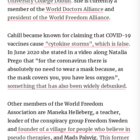
University College Dublin
. She is currently a
member of the
World Doctors Alliance
and
president of the World Freedom Alliance
.
Cahill became known for claiming that COVID-19
vaccines cause
“cytokine storms”, which is false
.
In June 2020 she stated in a video along Natalia
Prego that “for the coronavirus there is
absolutely no need to wear a mask because, as
the mask covers you, you have less oxygen”,
something that has also been widely debunked
.
Other members of the World Freedom
Association are Maneka Helleberg, a teacher,
leader of the conspiracy group Freedom Sweden
and
founder of a village for people who believe in
pseudo therapies
, and Mads Palsvig.
This former