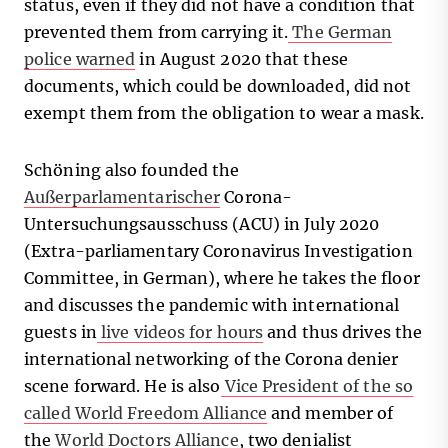
status, even if they did not have a condition that
prevented them from carrying it.
The German
police warned
in August 2020 that these
documents, which could be downloaded, did not
exempt them from the obligation to wear a mask.
Schöning also founded the
Außerparlamentarischer
Corona-
Untersuchungsausschuss (ACU) in July 2020
(Extra-parliamentary Coronavirus Investigation
Committee, in German), where he takes the floor
and discusses the pandemic with international
guests in
live videos for hours
and thus drives the
international networking of the Corona denier
scene forward. He is also
Vice President of the so
called World Freedom Alliance
and member of
the
World Doctors Alliance
, two denialist