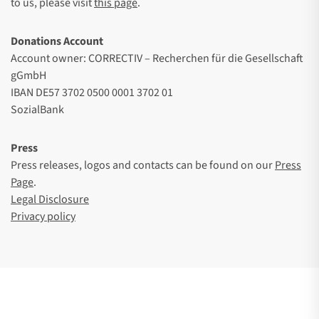
to us, please visit
this page
.
Donations Account
Account owner: CORRECTIV – Recherchen für die Gesellschaft
gGmbH
IBAN DE57 3702 0500 0001 3702 01
SozialBank
Press
Press releases, logos and contacts can be found on our
Press
Page
.
Legal Disclosure
Privacy policy