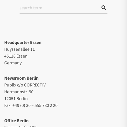
Headquarter Essen
Huyssenallee 11
45128 Essen
Germany
Newsroom Berlin
Publix c/o CORRECTIV
Hermannstr. 90
12051 Berlin
Fax: +49 (0) 30 – 555 780 2 20
Office Berlin