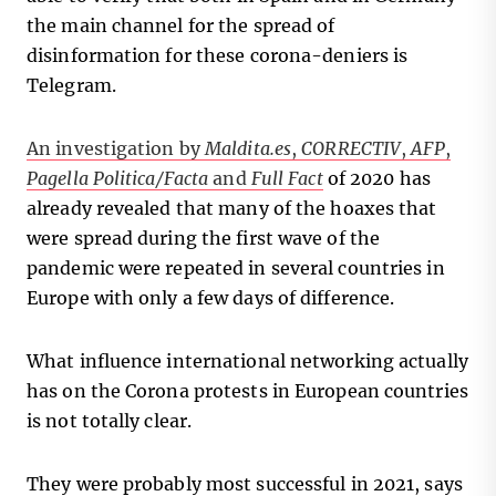
the main channel for the spread of
disinformation for these corona-deniers is
Telegram.
An investigation by
Maldita.es
,
CORRECTIV
,
AFP
,
Pagella Politica/Facta
and
Full Fact
of 2020 has
already revealed that many of the hoaxes that
were spread during the first wave of the
pandemic were repeated in several countries in
Europe with only a few days of difference.
What influence international networking actually
has on the Corona protests in European countries
is not totally clear.
They were probably most successful in 2021, says