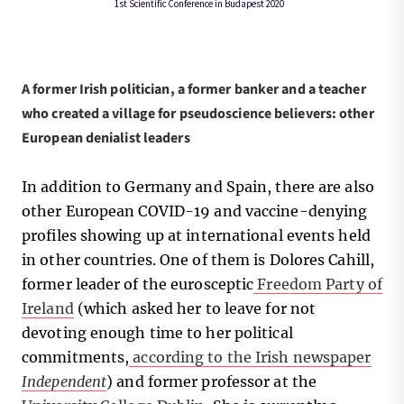
A former Irish politician, a former banker and a teacher
who created a village for pseudoscience believers: other
European denialist leaders
In addition to Germany and Spain, there are also
other European COVID-19 and vaccine-denying
profiles showing up at international events held
in other countries. One of them is Dolores Cahill,
former leader of the eurosceptic
Freedom Party of
Ireland
(which asked her to leave for not
devoting enough time to her political
commitments,
according to the Irish newspaper
Independent
) and former professor at the