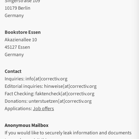
Singerstraße 109
10179 Berlin
Germany
Bookstore Essen
Akazienallee 10
45127 Essen
Germany
Contact
Inquiries: info[at]correctiv.org
Editorial inquiries: hinweise[at]correctiv.org
Fact Checking: faktencheck[at]correctiv.org
Donations: unterstuetzen[at]correctiv.org
Applications:
Job offers
Anonymous Mailbox
If you would like to securely leak information and documents