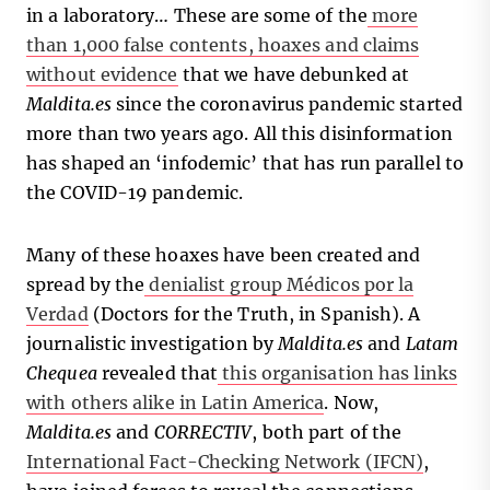
in a laboratory… These are some of the
more
than 1,000 false contents, hoaxes and claims
without evidence
that we have debunked at
Maldita.es
since the coronavirus pandemic started
more than two years ago. All this disinformation
has shaped an ‘infodemic’ that has run parallel to
the COVID-19 pandemic.
Many of these hoaxes have been created and
spread by the
denialist group Médicos por la
Verdad
(Doctors for the Truth, in Spanish). A
journalistic investigation by
Maldita.es
and
Latam
Chequea
revealed that
this organisation has links
with others alike in Latin America
. Now,
Maldita.es
and
CORRECTIV
, both part of the
International Fact-Checking Network (IFCN)
,