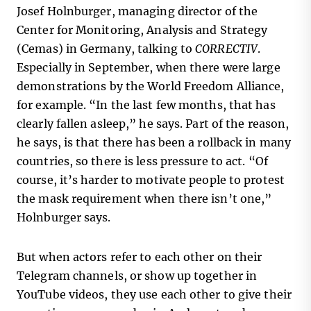
Josef Holnburger, managing director of the
Center for Monitoring, Analysis and Strategy
(Cemas) in Germany, talking to
CORRECTIV
.
Especially in September, when there were large
demonstrations by the World Freedom Alliance,
for example. “In the last few months, that has
clearly fallen asleep,” he says. Part of the reason,
he says, is that there has been a rollback in many
countries, so there is less pressure to act. “Of
course, it’s harder to motivate people to protest
the mask requirement when there isn’t one,”
Holnburger says.
But when actors refer to each other on their
Telegram channels, or show up together in
YouTube videos, they use each other to give their