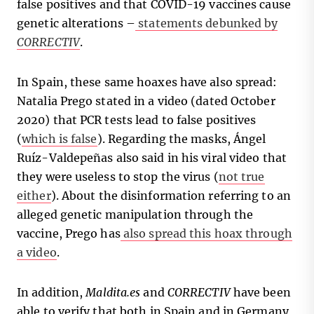
false positives and that COVID-19 vaccines cause
genetic alterations –
statements debunked by
CORRECTIV
.
In Spain, these same hoaxes have also spread:
Natalia Prego stated in a video (dated October
2020) that PCR tests lead to false positives
(
which is false
). Regarding the masks, Ángel
Ruíz-Valdepeñas also said in his viral video that
they were useless to stop the virus (
not true
either
). About the disinformation referring to an
alleged genetic manipulation through the
vaccine, Prego has
also spread this hoax through
a video
.
In addition,
Maldita.es
and
CORRECTIV
have been
able to verify that both in Spain and in Germany