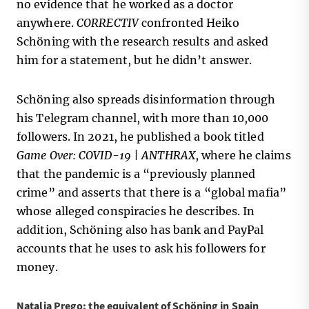
no evidence that he worked as a doctor
anywhere.
CORRECTIV
confronted Heiko
Schöning with the research results and asked
him for a statement, but he didn’t answer.
Schöning also spreads disinformation through
his Telegram channel, with more than 10,000
followers. In 2021, he published a book titled
Game Over: COVID-19 | ANTHRAX
, where he claims
that the pandemic is a “previously planned
crime” and asserts that there is a “global mafia”
whose alleged conspiracies he describes. In
addition, Schöning also has bank and PayPal
accounts that he uses to ask his followers for
money.
Natalia Prego: the equivalent of Schöning in Spain