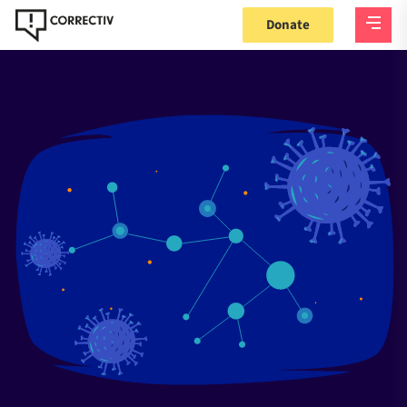
Donate