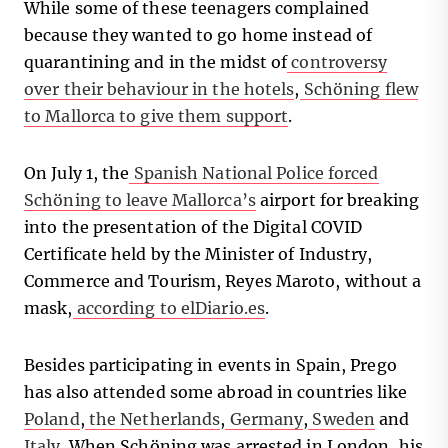
While some of these teenagers complained
because they wanted to go home instead of
quarantining and in the midst of
controversy
over their behaviour in the hotels
,
Schöning flew
to Mallorca to give them support
.
On July 1, the
Spanish National Police forced
Schöning to leave Mallorca’s
airport for breaking
into the presentation of the Digital COVID
Certificate held by the Minister of Industry,
Commerce and Tourism, Reyes Maroto, without a
mask,
according to elDiario.es
.
Besides participating in events in Spain, Prego
has also attended some abroad in countries like
Poland
,
the Netherlands
,
Germany
,
Sweden
and
Italy
. When Schöning was arrested in London, his