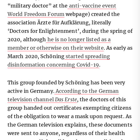
“military doctor” at the
anti-vaccine event
World Freedom Forum
webpage) created the
association Ärzte für Aufklärung, literally
‘Doctors for Enlightenment’, during the spring of
2020, although
he is no longer listed as a
member or otherwise on their website
. As early as
March 2020, Schöning
started spreading
disinformation concerning Covid-19
.
This group founded by Schöning has been very
active in Germany.
According to the German
television channel
Das Erste
, the doctors of this
group handed out certificates exempting citizens
of the obligation to wear a mask upon request. As
the German television explains, these documents
were sent to anyone, regardless of their health