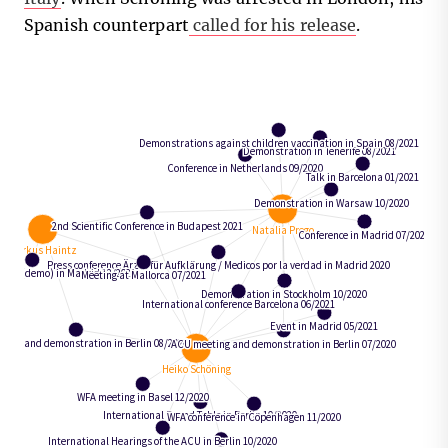
Spanish counterpart
called for his release
.