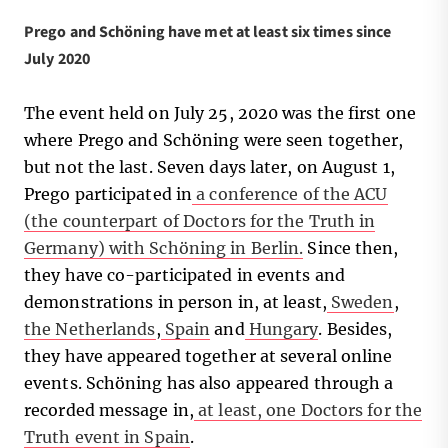
Prego and Schöning have met at least six times since
July 2020
The event held on July 25, 2020 was the first one
where Prego and Schöning were seen together,
but not the last. Seven days later, on August 1,
Prego participated in
a conference of the ACU
(the counterpart of Doctors for the Truth in
Germany) with Schöning in Berlin.
Since then,
they have co-participated in events and
demonstrations in person in, at least,
Sweden
,
the Netherlands
,
Spain
and
Hungary
. Besides,
they have appeared together at several online
events. Schöning has also appeared through a
recorded message in,
at least, one Doctors for the
Truth event in Spain
.