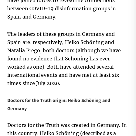
have joined forces to reveal the connections
between COVID-19 disinformation groups in
Spain and Germany.
The leaders of these groups in Germany and
Spain are, respectively, Heiko Schöning and
Natalia Prego, both doctors (although we have
found no evidence that Schöning has ever
worked as one). Both have attended several
international events and have met at least six
times since July 2020.
Doctors for the Truth origin: Heiko Schöning and
Germany
Doctors for the Truth was created in Germany. In
this country, Heiko Schöning (described as a