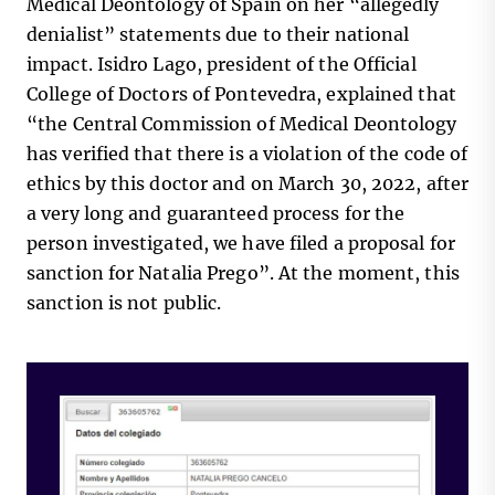
Medical Deontology of Spain on her “allegedly
denialist” statements due to their national
impact. Isidro Lago, president of the Official
College of Doctors of Pontevedra, explained that
“the Central Commission of Medical Deontology
has verified that there is a violation of the code of
ethics by this doctor and on March 30, 2022, after
a very long and guaranteed process for the
person investigated, we have filed a proposal for
sanction for Natalia Prego”. At the moment, this
sanction is not public.