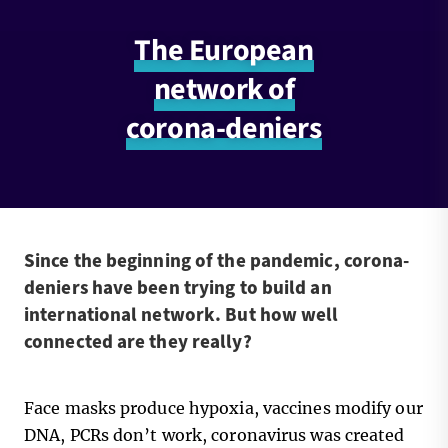
The European
network of
corona-deniers
Since the beginning of the pandemic, corona-
deniers have been trying to build an
international network. But how well
connected are they really?
Face masks produce hypoxia, vaccines modify our
DNA, PCRs don’t work, coronavirus was created