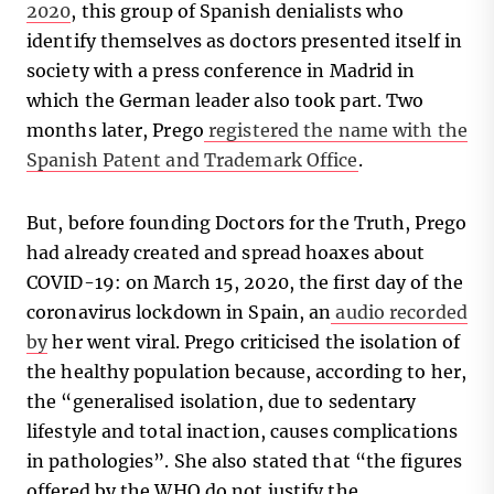
2020
, this group of Spanish denialists who
identify themselves as doctors presented itself in
society with a press conference in Madrid in
which the German leader also took part. Two
months later, Prego
registered the name with the
Spanish Patent and Trademark Office
.
But, before founding Doctors for the Truth, Prego
had already created and spread hoaxes about
COVID-19: on March 15, 2020, the first day of the
coronavirus lockdown in Spain, an
audio recorded
by
her went viral. Prego criticised the isolation of
the healthy population because, according to her,
the “generalised isolation, due to sedentary
lifestyle and total inaction, causes complications
in pathologies”. She also stated that “the figures
offered by the WHO do not justify the