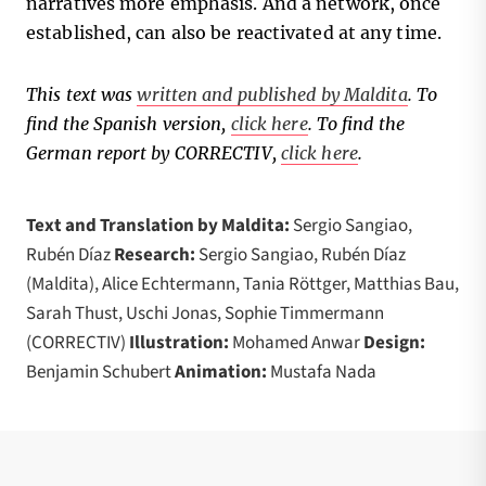
narratives more emphasis. And a network, once
established, can also be reactivated at any time.
This text was
written and published by Maldita
.
To
find the Spanish version,
click here
.
To find the
German report by CORRECTIV,
click here
.
Text and Translation by Maldita:
Sergio Sangiao,
Rubén Díaz
Research:
Sergio Sangiao, Rubén Díaz
(Maldita), Alice Echtermann, Tania Röttger, Matthias Bau,
Sarah Thust, Uschi Jonas, Sophie Timmermann
(CORRECTIV)
Illustration:
Mohamed Anwar
Design:
Benjamin Schubert
Animation:
Mustafa Nada