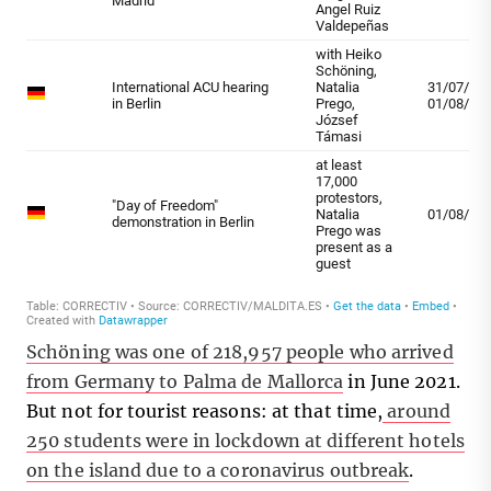
Schöning was one of 218,957 people who arrived
from Germany to Palma de Mallorca
in June 2021.
But not for tourist reasons: at that time,
around
250 students were in lockdown at different hotels
on the island due to a coronavirus outbreak
.