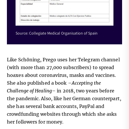
Source: Collegiate Medical Organisation of Spain
Like Schöning, Prego uses her Telegram channel
(with more than 27,000 subscribers) to spread
hoaxes about coronavirus, masks and vaccines.
She also published a book –
Accepting the
Challenge of Healing
– in 2018, two years before
the pandemic. Also, like her German counterpart,
she has several bank accounts, PayPal and
crowdfunding websites through which she asks
her followers for money.