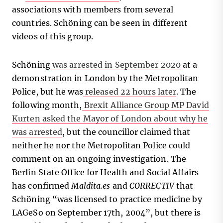
associations with members from several
countries. Schöning can be seen in different
videos of this group.
Schöning
was arrested in September 2020
at a
demonstration in London by the Metropolitan
Police, but he was
released 22 hours later
. The
following month,
Brexit Alliance Group MP David
Kurten asked the Mayor of London about why he
was arrested
, but the councillor claimed that
neither he nor the Metropolitan Police could
comment on an ongoing investigation. The
Berlin State Office for Health and Social Affairs
has confirmed
Maldita.es
and
CORRECTIV
that
Schöning “was licensed to practice medicine by
LAGeSo on September 17th, 2004”, but there is