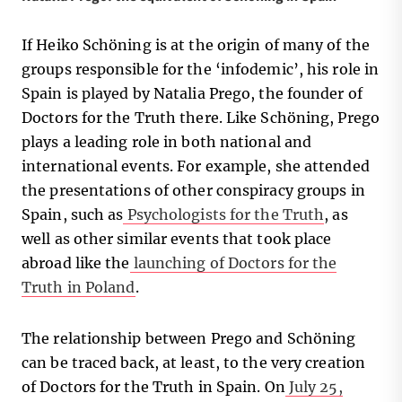
If Heiko Schöning is at the origin of many of the
groups responsible for the ‘infodemic’, his role in
Spain is played by Natalia Prego, the founder of
Doctors for the Truth there. Like Schöning, Prego
plays a leading role in both national and
international events. For example, she attended
the presentations of other conspiracy groups in
Spain, such as
Psychologists for the Truth
, as
well as other similar events that took place
abroad like the
launching of Doctors for the
Truth in Poland
.
The relationship between Prego and Schöning
can be traced back, at least, to the very creation
of Doctors for the Truth in Spain. On
July 25,