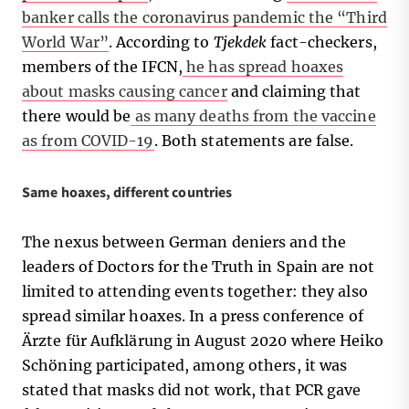
banker calls the coronavirus pandemic the “Third
World War”
. According to
Tjekdek
fact-checkers,
members of the IFCN,
he has spread hoaxes
about masks causing cancer
and claiming that
there would be
as many deaths from the vaccine
as from COVID-19
. Both statements are false.
Same hoaxes, different countries
The nexus between German deniers and the
leaders of Doctors for the Truth in Spain are not
limited to attending events together: they also
spread similar hoaxes. In a press conference of
Ärzte für Aufklärung in August 2020 where Heiko
Schöning participated, among others, it was
stated that masks did not work, that PCR gave