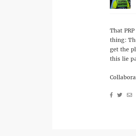
That PRP 
thing: Th
get the p
this lie p
Collabora