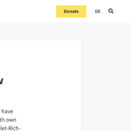
Donate
DE
w
l have
ith own
let-Rich-