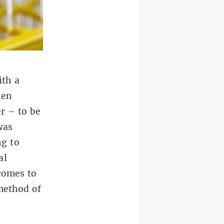
ith a
hen
er – to be
was
ng to
al
 comes to
 method of