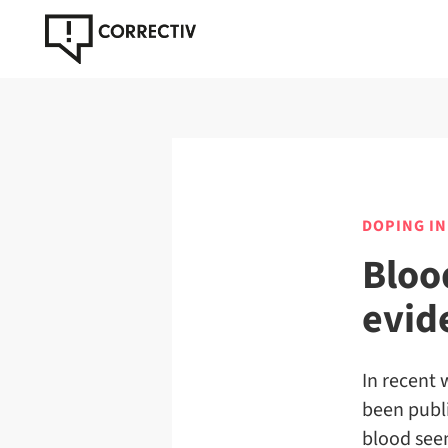
DOPING IN
Bloo
evid
In recent 
been publ
blood seem