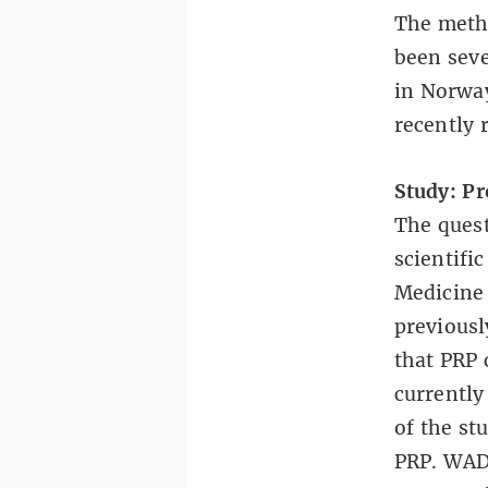
The metho
been
sev
in Norway
recently 
Study: Pr
The quest
scientifi
Medicine
previousl
that PRP 
currently
of the st
PRP. WADA