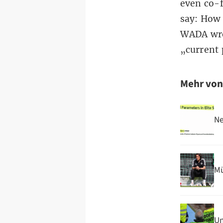
even co-
say: How 
WADA wro
„current 
Mehr vo
Ne
Mü
Un