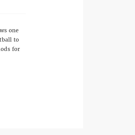
ows one
tball to
hods for