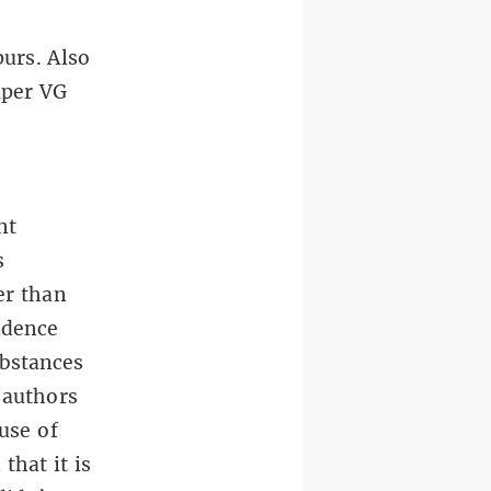
urs. Also
aper VG
nt
s
er than
idence
ubstances
 authors
use of
that it is