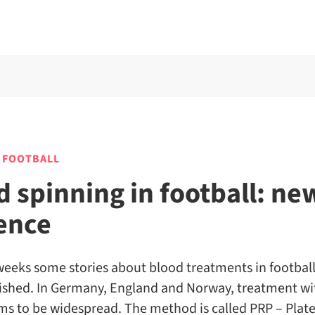
 FOOTBALL
d spinning in football: ne
ence
weeks some stories about blood treatments in footbal
ished. In Germany, England and Norway, treatment w
s to be widespread. The method is called PRP – Plate