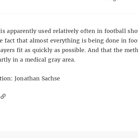
is apparently used relatively often in football sh
e fact that almost everything is being done in foo
layers fit as quickly as possible. And that the met
artly in a medical gray area.
tion:
Jonathan Sachse