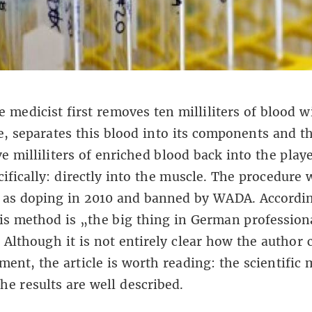
e medicist first removes ten milliliters of blood w
e, separates this blood into its components and t
ive milliliters of enriched blood back into the play
ifically: directly into the muscle. The procedure 
d as doping in 2010 and banned by WADA. Accordi
is method is „the big thing in German profession
“ Although it is not entirely clear how the author
ement,
the article is worth reading
: the scientific
he results are well described.