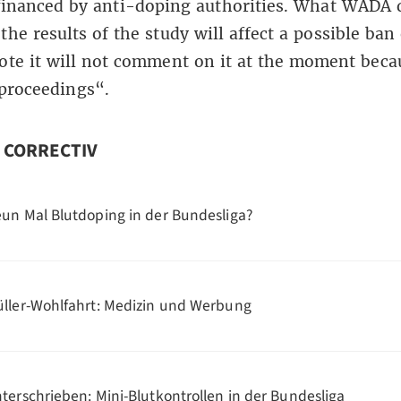
financed by anti-doping authorities. What WADA 
the results of the study will affect a possible ban
te it will not comment on it at the moment beca
proceedings“.
n CORRECTIV
un Mal Blutdoping in der Bundesliga?
ller-Wohlfahrt: Medizin und Werbung
terschrieben: Mini-Blutkontrollen in der Bundesliga