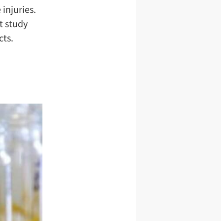
 injuries.
t study
cts.