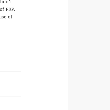
didn’t
 of PRP.
use of