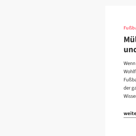
Fußba
Mül
un
Wenn 
Wohlf
Fußba
der g
Wisse
weit