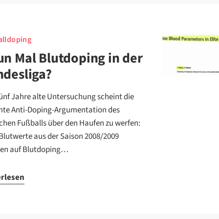
lldoping
n Mal Blutdoping in der
desliga?
fünf Jahre alte Untersuchung scheint die
te Anti-Doping-Argumentation des
chen Fußballs über den Haufen zu werfen:
Blutwerte aus der Saison 2008/2009
en auf Blutdoping…
erlesen