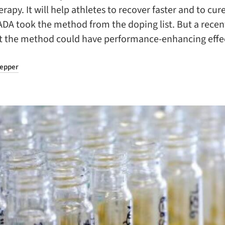
rapy. It will help athletes to recover faster and to cure
DA took the method from the doping list. But a recen
t the method could have performance-enhancing effe
repper