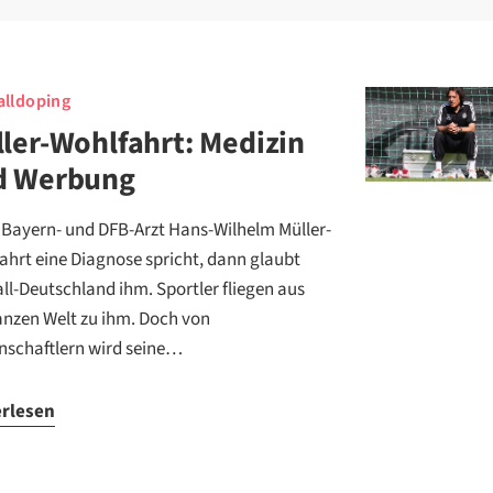
lldoping
ler-Wohlfahrt: Medizin
d Werbung
Bayern- und DFB-Arzt Hans-Wilhelm Müller-
ahrt eine Diagnose spricht, dann glaubt
ll-Deutschland ihm. Sportler fliegen aus
anzen Welt zu ihm. Doch von
nschaftlern wird seine…
erlesen