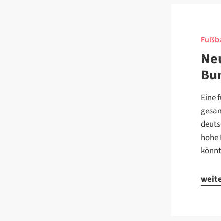
Fußba
Neu
Bun
Eine 
gesam
deuts
hohe 
könnt
weit