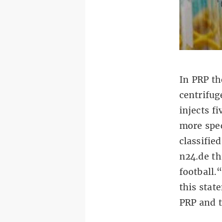
In PRP th
centrifug
injects f
more spec
classifie
n24.de th
football.
this stat
PRP and t