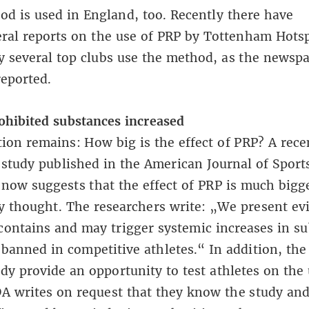
d is used in England, too. Recently there have
eral
reports
on the use of PRP by Tottenham Hotsp
 several top clubs use the method, as
the newsp
reported
.
ohibited substances increased
ion remains: How big is the effect of PRP?
A rece
c study published in the American Journal of Sport
now suggests that the effect of PRP is much bigg
y thought. The researchers write: „We present ev
contains and may trigger systemic increases in s
 banned in competitive athletes.“ In addition, the
udy provide an opportunity to test athletes on the 
 writes on request that they know the study and 