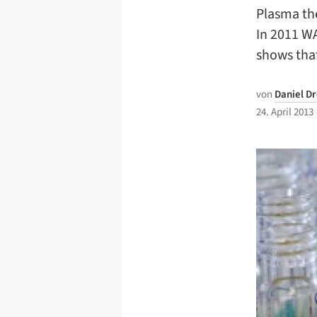
Plasma the
In 2011 WA
shows tha
von
Daniel D
24. April 2013