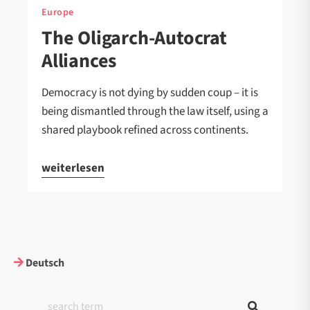
Europe
The Oligarch-Autocrat
Alliances
Democracy is not dying by sudden coup – it is
being dismantled through the law itself, using a
shared playbook refined across continents.
weiterlesen
Deutsch