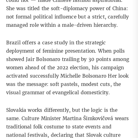
could not — made Chinese fashion aspirational.
She was titled the soft-diplomacy power of China:
not formal political influence but a strict, carefully
managed role within a male-driven hierarchy.
Brazil offers a case study in the strategic
deployment of feminine presentation. When polls
showed Jair Bolsonaro trailing by 30 points among
women ahead of the 2022 election, his campaign
activated successfully
Michelle Bolsonaro
Her look
was the message: soft pastels, modest cuts, the
visual grammar of evangelical domesticity.
Slovakia works differently, but the logic is the
same. Culture Minister Martina Šimkovičová wears
traditional folk costume
to state events and
national festivals, declaring that Slovak culture