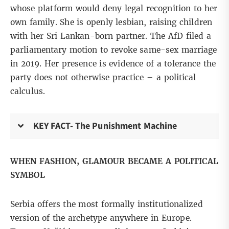
whose platform would deny legal recognition to her
own family. She is openly
lesbian, raising
children
with her Sri Lankan-born partner. The AfD filed a
parliamentary motion to revoke same-sex marriage
in 2019. Her presence is evidence of a tolerance the
party does not otherwise practice – a political
calculus.
KEY FACT- The Punishment Machine
WHEN FASHION, GLAMOUR BECAME A POLITICAL
SYMBOL
Serbia offers the most formally institutionalized
version of the archetype anywhere in Europe.