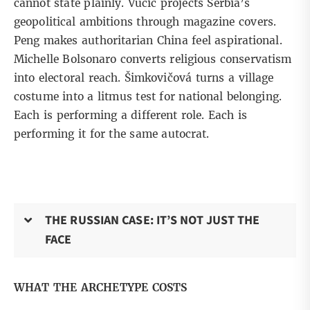
cannot state plainly. Vučić projects Serbia’s
geopolitical ambitions through magazine covers.
Peng makes authoritarian China feel aspirational.
Michelle Bolsonaro converts religious conservatism
into electoral reach. Šimkovičová turns a village
costume into a litmus test for national belonging.
Each is performing a different role. Each is
performing it for the same autocrat.
THE RUSSIAN CASE: IT’S NOT JUST THE
FACE
WHAT THE ARCHETYPE COSTS