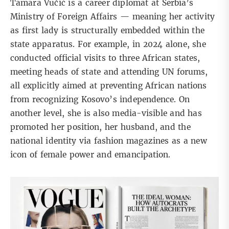
Tamara Vučić is a career diplomat at Serbia’s
Ministry of Foreign Affairs — meaning her activity
as first lady is structurally embedded within the
state apparatus. For example, in 2024 alone, she
conducted official visits to three African states,
meeting heads of state and attending UN forums,
all explicitly aimed at preventing African nations
from recognizing
Kosovo’s independence.
On
another level, she is also media-visible and has
promoted her position, her husband, and the
national identity via fashion magazines as a new
icon of female power and emancipation.