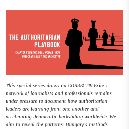
This special series draws on CORRECTIV.Exile’s
network of journalists and professionals remains
under pressure to document how authoritarian
leaders are learning from one another and
accelerating democratic backsliding worldwide. We
aim to reveal the patterns: Hungary’s methods