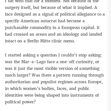
I sat with that for a moment. Not because of the
surgery itself, but because of what it implied. A
face designed as a signal of political allegiance to a
specific American autocrat had become a
purchasable commodity in a European capital. It
had crossed an ocean and an ideology and landed
intact on a Berlin Mitte clinic menu.
I started asking a question I couldn’t stop asking:
was the Mar-a-Lago face a one-off curiosity, or
was it just the most visible version of something
much larger? Was there a pattern running through
authoritarian and populist regimes across Europe,
in which women’s bodies, faces, and public
identities were being shaped into instruments of
political power?