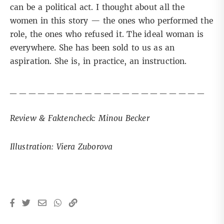
can be a political act. I thought about all the
women in this story — the ones who performed the
role, the ones who refused it. The ideal woman is
everywhere. She has been sold to us as an
aspiration. She is, in practice, an instruction.
_ _ _ _ _ _ _ _ _ _ _ _ _ _ _ _ _ _ _ _ _
Review & Faktencheck: Minou Becker
Illustration: Viera Zuborova