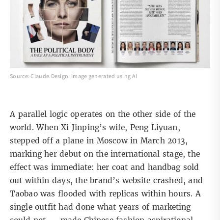
Source: Claude.Design. Image generated using AI
A parallel logic operates on the other side of the
world. When Xi Jinping’s wife, Peng Liyuan,
stepped off a plane in
Moscow in March 2013,
marking her debut on the international stage, the
effect was immediate: her coat and handbag sold
out within days, the brand’s website crashed, and
Taobao was flooded with replicas within hours. A
single outfit had done what years of marketing