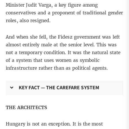
Minister Judit Varga, a key figure among
conservatives and a proponent of traditional gender
roles, also resigned.
And when she fell, the Fidesz government was left
almost entirely male at the senior level. This was
not a temporary condition. It was the natural state
of a system that uses women as symbolic
infrastructure rather than as political agents.
KEY FACT — THE CAREFARE SYSTEM
THE ARCHITECTS
Hungary is not an exception. It is the most