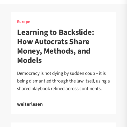
Europe
Learning to Backslide:
How Autocrats Share
Money, Methods, and
Models
Democracy is not dying by sudden coup – it is
being dismantled through the law itself, using a
shared playbook refined across continents.
weiterlesen