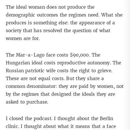
The ideal woman does not produce the
demographic outcomes the regimes need. What she
produces is something else: the appearance of a
society that has resolved the question of what
women are for.
The Mar-a-Lago face costs $90,000. The
Hungarian ideal costs reproductive autonomy. The
Russian patriotic wife costs the right to grieve.
These are not equal costs. But they share a
common denominator: they are paid by women, not
by the regimes that designed the ideals they are
asked to purchase.
I closed the podcast. I thought about the Berlin
clinic. I thought about what it means that a face