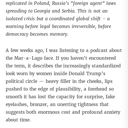
replicated in Poland, Russia’s “foreign agent” laws
spreading to Georgia and Serbia. This is not an
isolated crisis but a coordinated global shift – a
warning before legal becomes irreversible, before
democracy becomes memory.
A few weeks ago, I was listening to a podcast about
the Mar-a-Lago face. If you haven’t encountered
the term, it describes the increasingly standardized
look worn by women inside Donald Trump’s
political circle — heavy filler in the cheeks, lips
pushed to the edge of plausibility, a forehead so
smooth it has lost the capacity for surprise, fake
eyelashes, bronzer, an unerring tightness that
suggests both enormous cost and profound anxiety
about time.