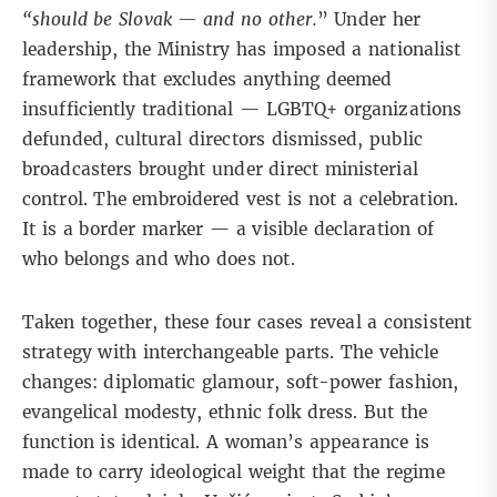
“should be Slovak — and no other.
”
Under her
leadership
, the Ministry has imposed a nationalist
framework that excludes anything deemed
insufficiently traditional — LGBTQ+ organizations
defunded, cultural directors dismissed, public
broadcasters brought under direct ministerial
control. The embroidered vest is not a celebration.
It is a border marker — a visible declaration of
who belongs and who does not.
Taken together, these four cases reveal a consistent
strategy with interchangeable parts. The vehicle
changes: diplomatic glamour, soft-power fashion,
evangelical modesty, ethnic folk dress. But the
function is identical. A woman’s appearance is
made to carry ideological weight that the regime