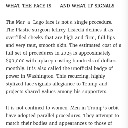
WHAT THE FACE IS — AND WHAT IT SIGNALS
The Mar-a-Lago face is not a single procedure.
The Plastic surgeon
Jeffrey Lisiecki defines
it as
overfilled cheeks that are high and firm, full lips
and very taut, smooth skin. The estimated cost of a
full set of procedures in 2025 is approximately
$90,000 with upkeep costing hundreds of dollars
monthly. It is also called the unofficial badge of
power in Washington. This recurring, highly
stylized face signals allegiance to Trump and
projects shared values among his supporters.
It is not confined to women. Men in Trump’s orbit
have adopted parallel procedures. They attempt to
match their bodies and appearances to those of