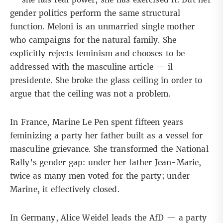
gender politics perform the same structural
function. Meloni is an unmarried single mother
who campaigns for the natural family. She
explicitly rejects feminism and chooses to be
addressed with the masculine article — il
presidente.
She broke the glass
ceiling in order to
argue that the ceiling was not a problem.
In France, Marine Le Pen spent fifteen years
feminizing a party her father built as a vessel for
masculine grievance. She transformed the National
Rally’s
gender gap
: under her father Jean-Marie,
twice as many men voted for the party; under
Marine, it effectively closed.
In Germany,
Alice Weidel
leads the AfD — a party