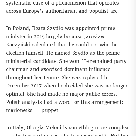
systematic case of a phenomenon that operates
across Europe’s authoritarian and populist arc.
In Poland,
Beata Szydło
was appointed prime
minister in 2015 largely because Jarosław
Kaczyński calculated that he could not win the
election himself. He named Szydło as the prime
ministerial candidate. She won. He remained party
chairman and exercised dominant influence
throughout her tenure. She was replaced in
December 2017 when he decided she was no longer
optimal. She had made no major public errors.
Polish analysts had a word for this arrangement:
marionetka — puppet.
In Italy, Giorgia Meloni is something more complex
— she has real power, she has exercised it. But her