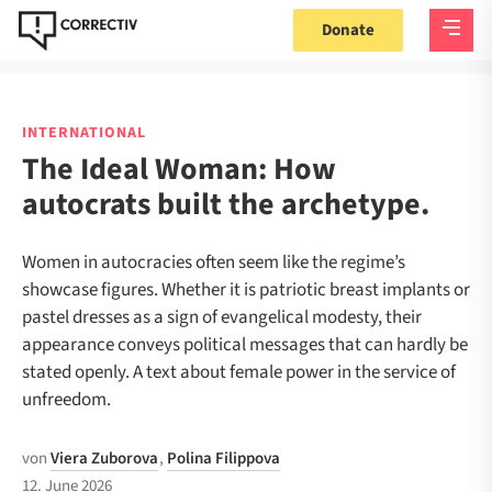
Donate
INTERNATIONAL
The Ideal Woman: How
autocrats built the archetype.
Women in autocracies often seem like the regime’s
showcase figures. Whether it is patriotic breast implants or
pastel dresses as a sign of evangelical modesty, their
appearance conveys political messages that can hardly be
stated openly. A text about female power in the service of
unfreedom.
von
Viera Zuborova
,
Polina Filippova
12. June 2026