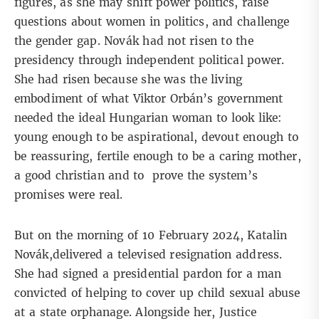
figures, as she may shift power politics, raise
questions about women in politics, and challenge
the gender gap. Novák had not risen to the
presidency through independent political power.
She had risen because she was the living
embodiment of what Viktor Orbán’s government
needed the
ideal Hungarian woman
to look like:
young enough to be aspirational, devout enough to
be reassuring, fertile enough to be a caring mother,
a good christian and to prove the system’s
promises were real.
But on the morning of 10 February 2024, Katalin
Novák,delivered a
televised resignation address
.
She had signed a presidential pardon for a man
convicted of helping to cover up child sexual abuse
at a state orphanage. Alongside her, Justice