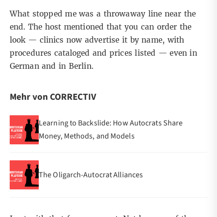
What stopped me was a throwaway line near the
end. The host mentioned that you can order the
look — clinics now advertise it by name, with
procedures cataloged and prices listed — even in
German and in Berlin.
Mehr von CORRECTIV
Learning to Backslide: How Autocrats Share
Money, Methods, and Models
The Oligarch-Autocrat Alliances