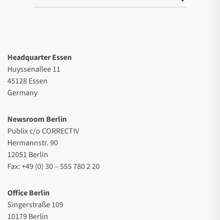
Headquarter Essen
Huyssenallee 11
45128 Essen
Germany
Newsroom Berlin
Publix c/o CORRECTIV
Hermannstr. 90
12051 Berlin
Fax: +49 (0) 30 – 555 780 2 20
Office Berlin
Singerstraße 109
10179 Berlin