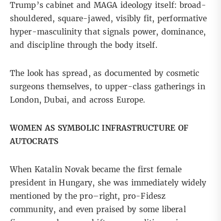
Trump’s cabinet and
MAGA ideology
itself: broad-
shouldered, square-jawed, visibly fit, performative
hyper-masculinity that signals power, dominance,
and discipline through the body itself.
The look has spread, as
documented
by cosmetic
surgeons themselves, to upper-class gatherings in
London, Dubai, and across Europe.
WOMEN AS SYMBOLIC INFRASTRUCTURE OF
AUTOCRATS
When Katalin Novak became the first female
president in Hungary, she was immediately widely
mentioned by the pro–right, pro-Fidesz
community, and even praised by some liberal