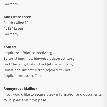
Germany
Bookstore Essen
Akazienallee 10
45127 Essen
Germany
Contact
Inquiries: info[at]correctiv.org
Editorial inquiries: hinweise[at]correctiv.org
Fact Checking: faktencheck[at]correctiv.org
Donations: unterstuetzen[at]correctiv.org
Applications:
Job offers
Anonymous Mailbox
If you would like to securely leak information and documents
to us, please visit
this page
.