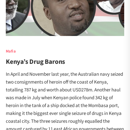
Mafia
Kenya’s Drug Barons
In April and November last year, the Australian navy seized
two consignments of heroin off the coast of Kenya,
totalling 787 kg and worth about USD278m. Another haul
was made in July when Kenyan police found 342 kg of
heroin in the tank of a ship docked at the Mombasa port,
making it the biggest ever single seizure of drugs in Kenya
coastal city. The three seizures roughly equalled the
amount captured by 11 east African governments between