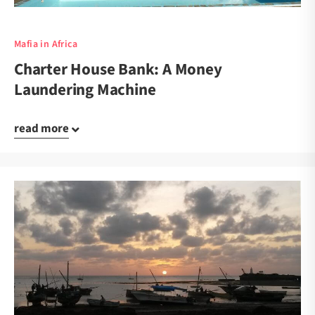
Mafia in Africa
Charter House Bank: A Money
Laundering Machine
read more