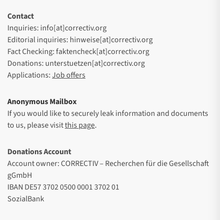
Contact
Inquiries: info[at]correctiv.org
Editorial inquiries: hinweise[at]correctiv.org
Fact Checking: faktencheck[at]correctiv.org
Donations: unterstuetzen[at]correctiv.org
Applications:
Job offers
Anonymous Mailbox
If you would like to securely leak information and documents
to us, please visit
this page
.
Donations Account
Account owner: CORRECTIV – Recherchen für die Gesellschaft
gGmbH
IBAN DE57 3702 0500 0001 3702 01
SozialBank