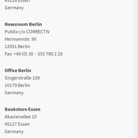
45128 Essen
Germany
Newsroom Berlin
Publix c/o CORRECTIV
Hermannstr. 90
12051 Berlin
Fax: +49 (0) 30 – 555 780 2 20
Office Berlin
Singerstraße 109
10179 Berlin
Germany
Bookstore Essen
Akazienallee 10
45127 Essen
Germany