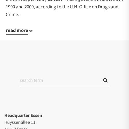
1990 and 2009, according to the U.N. Office on Drugs and
Crime.
read more
Headquarter Essen
Huyssenallee 11