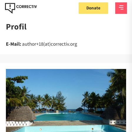
Donate
Profil
E-Mail:
author+18(at)correctiv.org