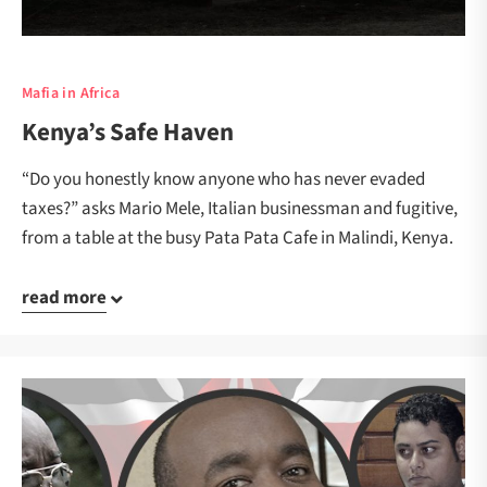
Mafia in Africa
Kenya’s Safe Haven
“Do you honestly know anyone who has never evaded
taxes?” asks Mario Mele, Italian businessman and fugitive,
from a table at the busy Pata Pata Cafe in Malindi, Kenya.
read more