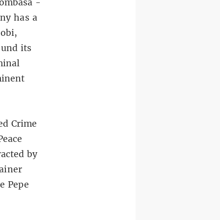
 Mombasa -
ny has a
obi,
ound its
minal
minent
ed Crime
Peace
racted by
ainer
he Pepe