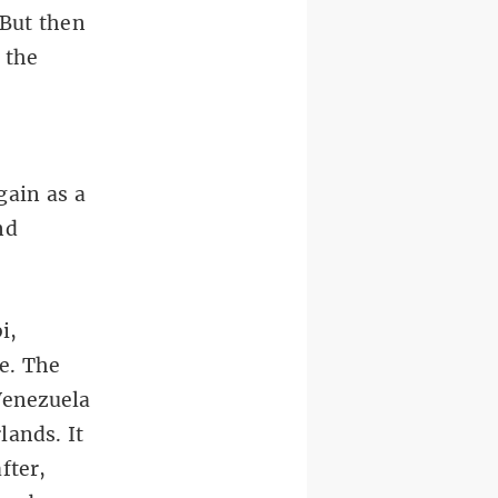
 But then
 the
gain as a
nd
i,
e. The
Venezuela
lands. It
fter,