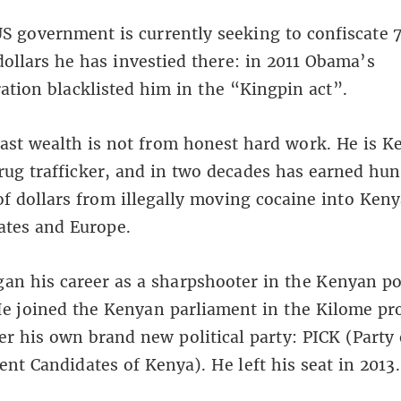
S government is currently seeking to confiscate 
dollars he has investied there: in 2011 Obama’s
ation blacklisted him in the “Kingpin act”.
st wealth is not from honest hard work. He is K
rug trafficker, and in two decades has earned hun
of dollars from illegally moving cocaine into Keny
ates and Europe.
n his career as a sharpshooter in the Kenyan po
He joined the Kenyan parliament in the Kilome pr
r his own brand new political party: PICK (Party 
nt Candidates of Kenya). He left his seat in 2013.