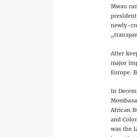
Mwau ran 
president
newly-cre
„transpar
After kee
major imp
Europe. B
In Decemb
Mombasa a
African 
and Colom
was the l