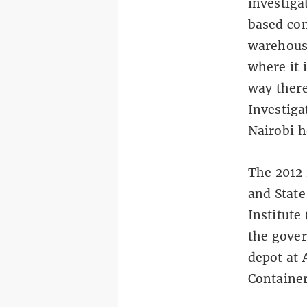
investiga
based co
warehouse
where it 
way ther
Investiga
Nairobi h
The 2012 
and State
Institute
the gover
depot at 
Container