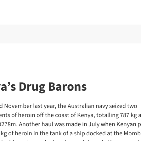
a’s Drug Barons
nd November last year, the Australian navy seized two
ts of heroin off the coast of Kenya, totalling 787 kg
278m. Another haul was made in July when Kenyan p
kg of heroin in the tank of a ship docked at the Momb