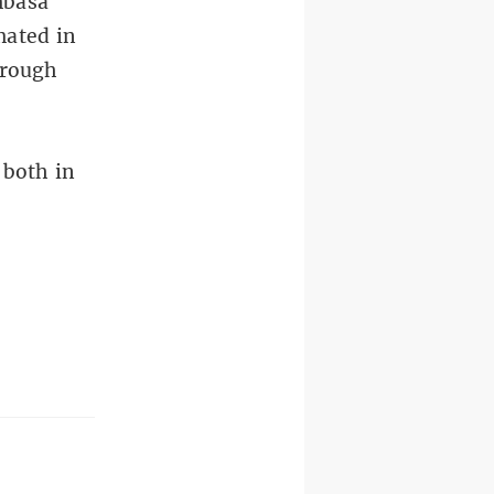
mbasa
mated in
hrough
 both in