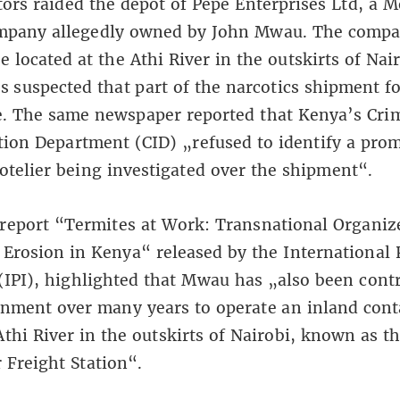
tors raided the depot of Pepe Enterprises Ltd, a
mpany allegedly owned by John Mwau. The compa
 located at the Athi River in the outskirts of Nair
is suspected that part of the narcotics shipment f
e. The same newspaper reported that Kenya’s Cri
tion Department (CID) „refused to identify a pro
otelier being investigated over the shipment“.
report
“Termites at Work: Transnational Organiz
 Erosion in Kenya“
released by the International 
 (IPI), highlighted that Mwau has „also been cont
nment over many years to operate an inland cont
Athi River in the outskirts of Nairobi, known as t
 Freight Station“.