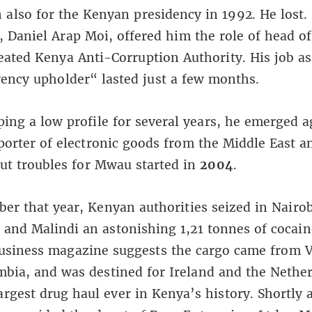
also for the Kenyan presidency in 1992. He lost.
, Daniel Arap Moi, offered him the role of head of
ated Kenya Anti-Corruption Authority. His job as
ency upholder“ lasted just a few months.
ping a low profile for several years, he emerged a
orter of electronic goods from the Middle East a
ut troubles for Mwau started in
2004
.
er that year, Kenyan authorities seized in Nairob
nd Malindi an astonishing 1,21 tonnes of cocain
Business magazine suggests the cargo came from 
bia, and was destined for Ireland and the Nether
argest drug haul ever in Kenya’s history. Shortly a