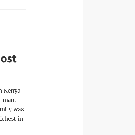
ost
n Kenya
h man.
amily was
ichest in