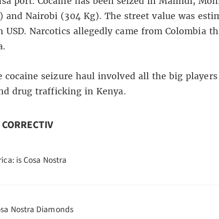
sa port. Cocaine has been seized in Malindi, Mo
) and Nairobi (304 Kg). The street value was esti
n USD. Narcotics allegedly came from Colombia t
a.
e cocaine seizure haul involved all the big players
and drug trafficking in Kenya.
n CORRECTIV
rica: is Cosa Nostra
sa Nostra Diamonds