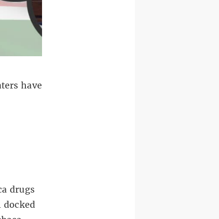
ters have
ca drugs
el docked