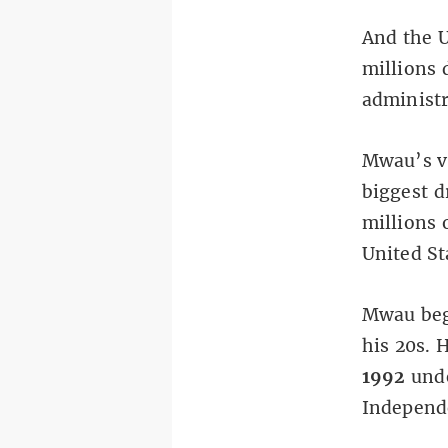
And the U
millions 
administr
Mwau’s va
biggest d
millions 
United St
Mwau bega
his 20s. 
1992
unde
Independe