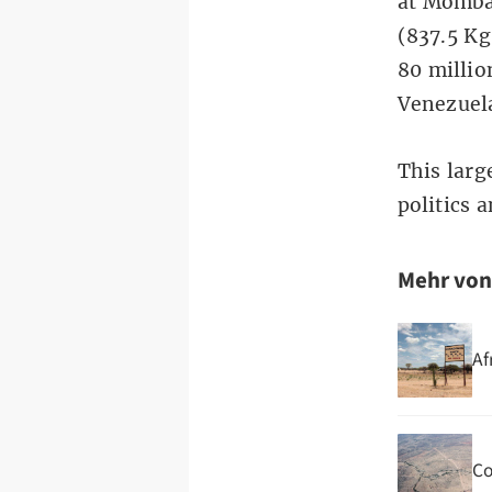
at Momba
(837.5 Kg
80 millio
Venezuel
This larg
politics 
Mehr vo
Af
Co