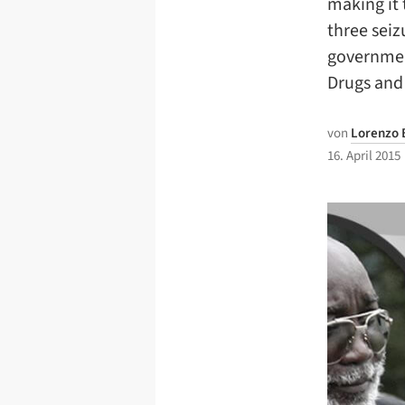
making it 
three seiz
governmen
Drugs and
von
Lorenzo 
16. April 2015