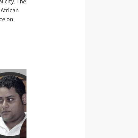
l city. The
 African
ce on