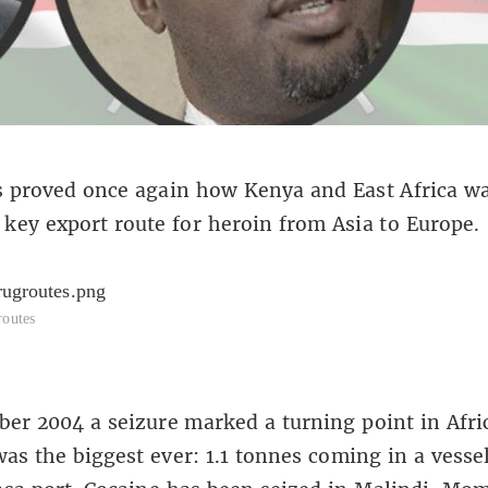
 proved once again how Kenya and East Africa wa
key export route for heroin from Asia to Europe.
routes
er 2004 a seizure marked a turning point in Afri
 was the biggest ever: 1.1 tonnes coming in a vess