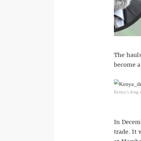
The hauls
become a 
Kenya’s drug 
In Decemb
trade. It