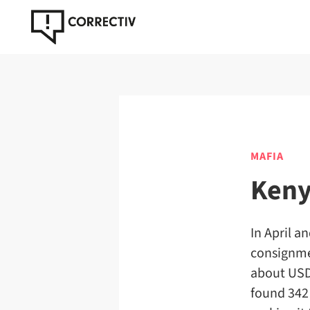
MAFIA
Keny
In April a
consignmen
about USD
found 342 