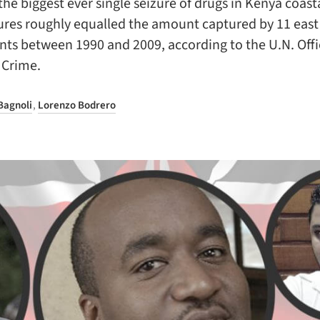
the biggest ever single seizure of drugs in Kenya coasta
ures roughly equalled the amount captured by 11 east
ts between 1990 and 2009, according to the U.N. Offi
 Crime.
Bagnoli
,
Lorenzo Bodrero