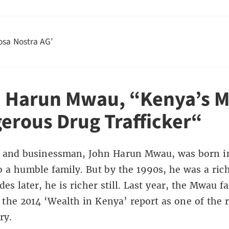
osa Nostra AG’
 Harun Mwau,
“
Kenya’s M
erous Drug Trafficker
“
an and businessman, John Harun Mwau, was born i
o a humble family. But by the 1990s, he was a ric
es later, he is richer still. Last year, the Mwau f
the 2014 ‘Wealth in Kenya’ report as one of the r
ry.