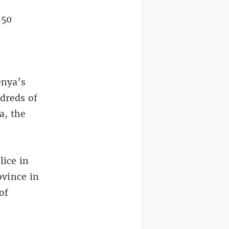
750
enya’s
dreds of
a, the
lice in
ovince in
of