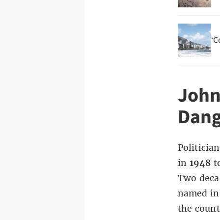
‘C
John
Dang
Politici
in
1948
t
Two decad
named in 
the count