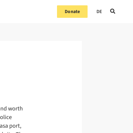
Donate
DE
 and worth
olice
asa port,