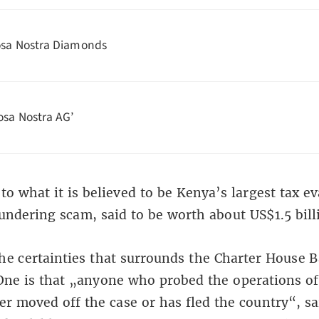
sa Nostra Diamonds
osa Nostra AG’
o what it is believed to be Kenya’s largest tax e
ndering scam, said to be worth about US$1.5 bill
he certainties that surrounds the Charter House 
One is that „anyone who probed the operations o
er moved off the case or has fled the country“, sa