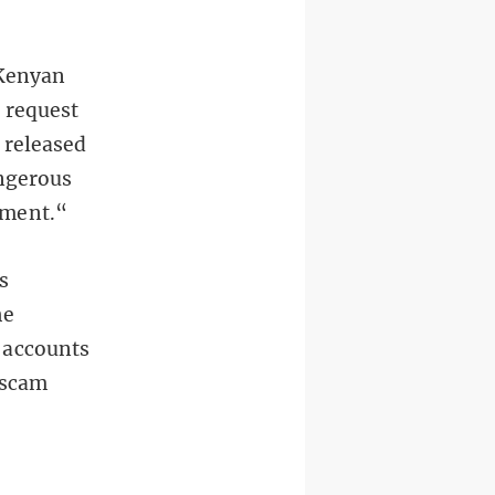
 Kenyan
 request
 released
angerous
nment.“
s
he
 accounts
 scam