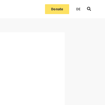
Donate
DE