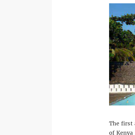
The first
of Kenya 