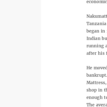
economic
Nakumatt
Tanzania 
began in 
Indian bu
running 
after his 
He moved 
bankrupt.
Mattress,
shop in t
enough t
The avera