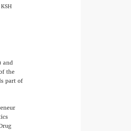
n KSH
) and
of the
s part of
reneur
tics
„Drug