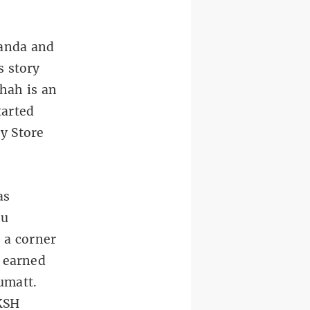
anda and
s story
hah is an
tarted
y Store
as
ru
 a corner
y earned
umatt.
 KSH