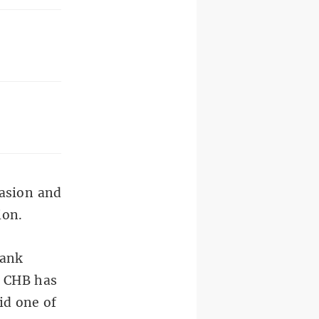
vasion and
ion.
Bank
f CHB has
id one of