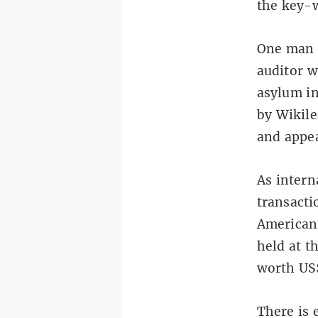
the key-w
One man 
auditor w
asylum in
by Wikile
and appe
As intern
transacti
American 
held at t
worth US$
There is 