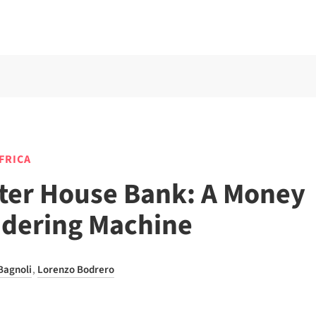
AFRICA
ter House Bank: A Money
dering Machine
Bagnoli
,
Lorenzo Bodrero