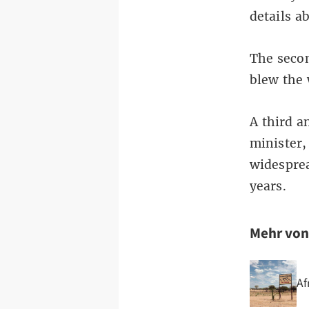
details a
The secon
blew the 
A third a
minister,
widesprea
years.
Mehr vo
Af