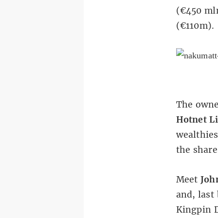
(€450 mln
(€110m).
The owner
Hotnet L
wealthies
the share
Meet
Joh
and, last
Kingpin D