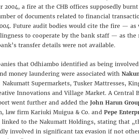
 2004, a fire at the CHB offices supposedly burnt
mber of documents related to financial transacti
2004. Future audit bodies would cite the fire — as 
lingness to cooperate by the bank staff — as the
ank’s transfer details were not available.
nies that Odhiambo identified as being involved 
and money laundering were associated with
Nakum
: Nakumatt Supermarkets, Tusker Mattresses, Ki
eative Innovations and Village Market. A Central 
port went further and added the
John Harun Grou
m, law firm Kariuki Muigua & Co. and
Pepe Enterpr
 linked to the Nakumatt Holdings, stating that „t
ly involved in significant tax evasion if not othe