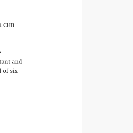
at CHB
e
tant and
 of six