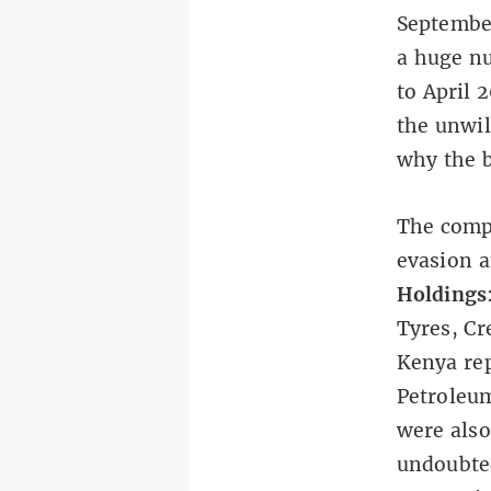
September
a huge nu
to April 
the unwil
why the b
The compa
evasion 
Holdings
Tyres, Cr
Kenya re
Petroleu
were also
undoubted