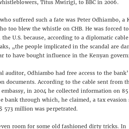
histleblowers, Titus Mwirigi, to BBC in 2006.
who suffered such a fate was Peter Odhiambo, a
ho too blew the whistle on CHB. He was forced to
 the U.S. because, according to a diplomatic cable
aks, „the people implicated in the scandal are d
ar to have bought influence in the Kenyan gover
al auditor, Odhiambo had free access to the bank’
on documents. According to the cable sent from t
embassy, in 2004 he collected information on 85
he bank through which, he claimed, a tax evasion
 573 million was perpetrated.
even room for some old fashioned dirty tricks. In