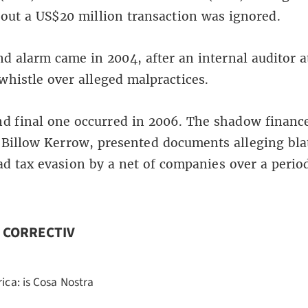
bout a US$20 million transaction was ignored.
d alarm came in 2004, after an internal auditor 
whistle over alleged malpractices.
nd final one occurred in 2006. The shadow financ
 Billow Kerrow, presented documents alleging bla
d tax evasion by a net of companies over a period
n CORRECTIV
rica: is Cosa Nostra