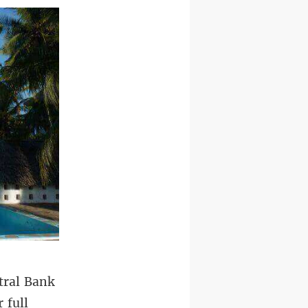
tral Bank
 full