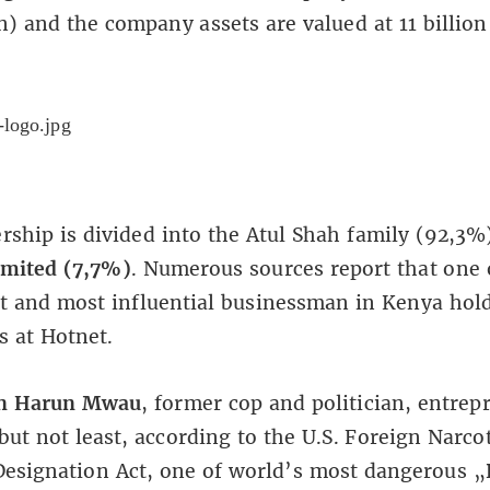
) and the company assets are valued at 11 billio
ship is divided into the Atul Shah family (92,3%
imited (7,7%)
. Numerous sources report that one 
t and most influential businessman in Kenya hold
s at Hotnet.
n Harun Mwau
, former cop and politician, entrep
 but not least, according to the U.S. Foreign Narco
esignation Act, one of world’s most dangerous 