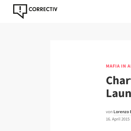
MAFIA IN 
Char
Laun
von
Lorenzo 
16. April 2015