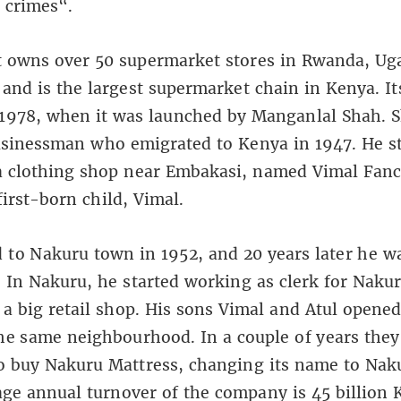
 crimes“.
 owns over 50 supermarket stores in Rwanda, Ug
and is the largest supermarket chain in Kenya. It
1978, when it was launched by Manganlal Shah. S
sinessman who emigrated to Kenya in 1947. He s
a clothing shop near Embakasi, named Vimal Fanc
first-born child, Vimal.
to Nakuru town in 1952, and 20 years later he w
 In Nakuru, he started working as clerk for Naku
 a big retail shop. His sons Vimal and Atul opened
he same neighbourhood. In a couple of years the
o buy Nakuru Mattress, changing its name to Nak
ge annual turnover of the company is 45 billion