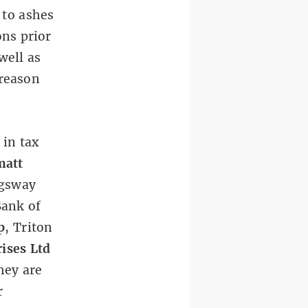
 to ashes
ons prior
well as
 reason
in tax
att
ngsway
Bank of
p
, Triton
ises Ltd
hey are
r