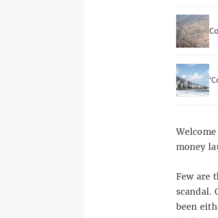
Co
‘C
Welcome t
money lau
Few are t
scandal. 
been eith