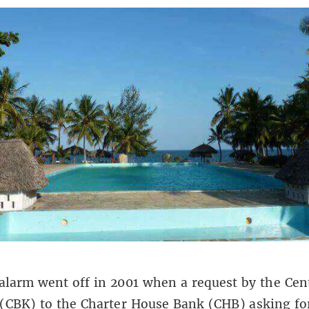
 alarm went off in 2001 when a request by the Cen
(CBK) to the Charter House Bank (CHB) asking for