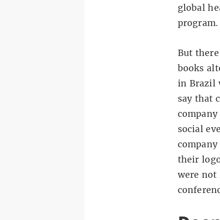
global he
program.
But there
books alt
in Brazil
say that 
company c
social ev
company a
their log
were not 
conferenc