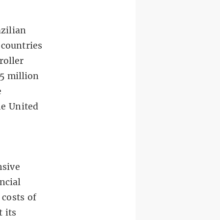
zilian
 countries
roller
5 million
e
e United
nsive
ncial
 costs of
 its