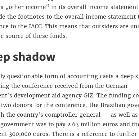
s „other income“ in its overall income statement
de the footnotes to the overall income statement 
nce to the IACC. This means that outsiders are un
he source of these funds.
ep shadow
ly questionable form of accounting casts a deep
ding the conference received from the German
nt’s development aid agency GIZ. The funding co
s two donors for the conference, the Brazilian go
 the country’s comptroller general — as well as
 government was to pay 2.63 million euros and t
t 300,000 euros. There is a reference to further 