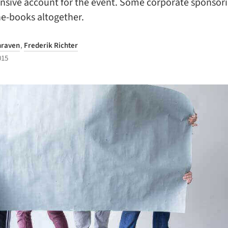
sive account for the event. Some corporate sponsor
he-books altogether.
hraven
,
Frederik Richter
015