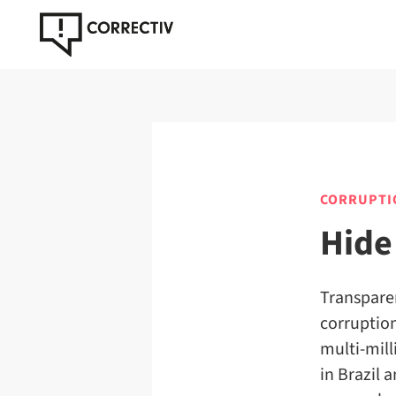
CORRUPTI
Hide
Transparen
corruption
multi-mill
in Brazil 