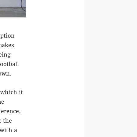
uption
 makes
eing
ootball
down.
 which it
he
ference,
r the
 with a