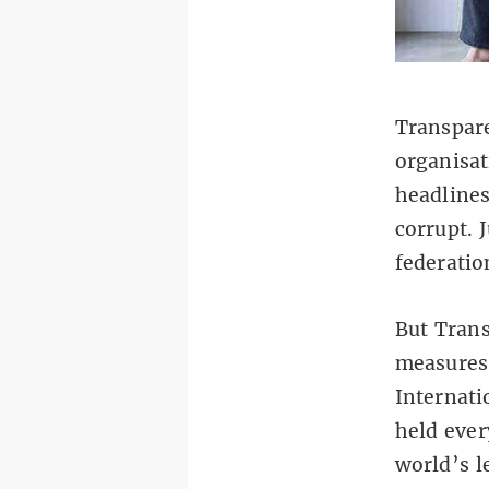
Transpare
organisat
headlines
corrupt. 
federatio
But Trans
measures 
Internati
held ever
world’s l