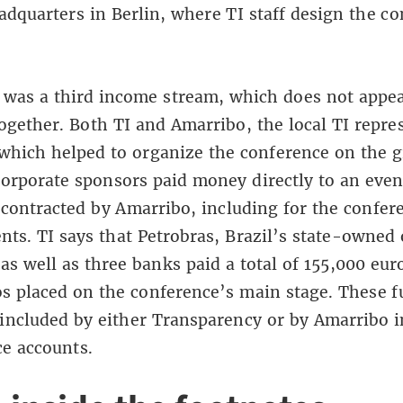
adquarters in Berlin, where TI staff design the c
 was a third income stream, which does not appe
ogether. Both TI and Amarribo, the local TI repre
 which helped to organize the conference on the 
corporate sponsors paid money directly to an even
ontracted by Amarribo, including for the confer
ents. TI says that Petrobras, Brazil’s state-owned 
s well as three banks paid a total of 155,000 eur
os placed on the conference’s main stage. These 
included by either Transparency or by Amarribo i
e accounts.