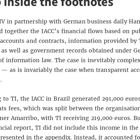
 inside the footnotes
V in partnership with German business daily Han
d together the IACC’s financial flows based on pub
 accounts and contracts, information provided by 
 as well as government records obtained under G
f information law. The case is inevitably complex
s — as is invariably the case when transparent ac
.
 to TI, the IACC in Brazil generated 291,000 euros
nts fees, which was split between the organisation
tner Amarribo, with TI receiving 219,000 euros. But
ncial report, TI did not include this income in the
resented in the appendix. Instead, it accounted fo