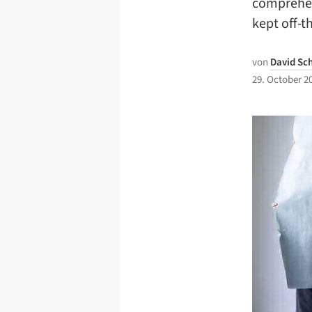
comprehen
kept off-t
von
David Sc
29. October 2