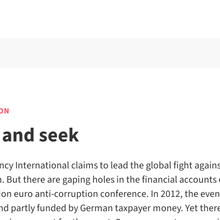
ON
 and seek
cy International claims to lead the global fight again
. But there are gaping holes in the financial accounts 
ion euro anti-corruption conference. In 2012, the eve
and partly funded by German taxpayer money. Yet there