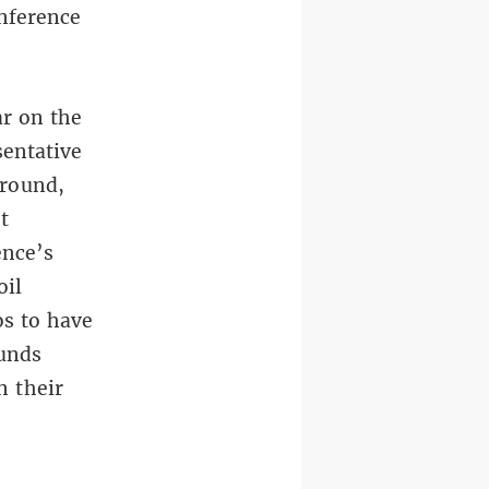
onference
ar on the
sentative
ground,
t
ence’s
oil
os to have
funds
n their