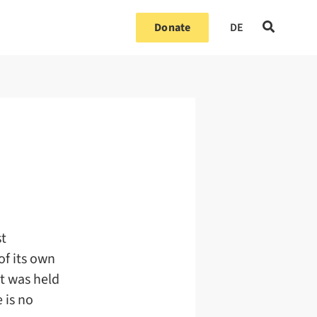
Donate
DE
st
of its own
nt was held
 is no