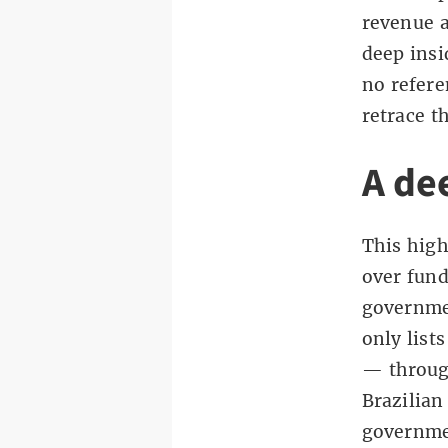
revenue a
deep insi
no refere
retrace t
A de
This high
over fun
governme
only list
— through
Brazilian
governmen