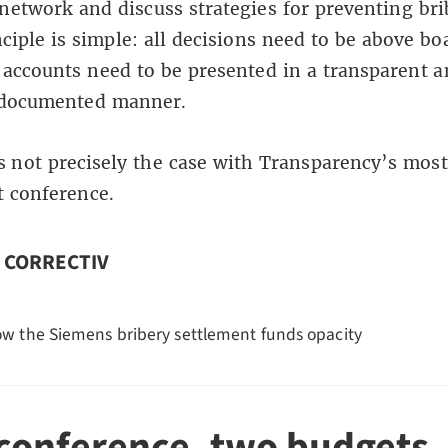
network and discuss strategies for preventing bri
nciple is simple: all decisions need to be above bo
 accounts need to be presented in a transparent 
 documented manner.
is not precisely the case with Transparency’s most
t conference.
n CORRECTIV
w the Siemens bribery settlement funds opacity
conference, two budgets