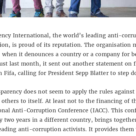
ncy International, the world’s leading anti-corr
ion, is proud of its reputation. The organisation
 when it denounces a country or a company for b
Just last month, it sent out another statement on f
n Fifa, calling for President Sepp Blatter to step 
parency does not seem to apply the rules against
others to itself. At least not to the financing of t
onal Anti-Corruption Conference (IACC). This con
y two years in a different country, brings togethe
eading anti-corruption activists. It provides them