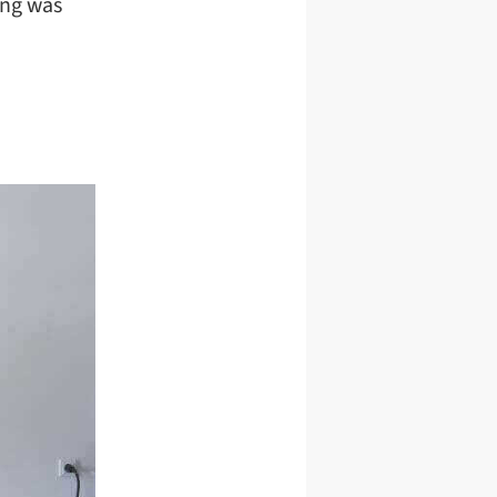
ing was