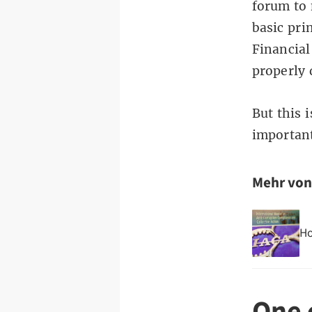
forum to 
basic pri
Financial
properly
But this 
importan
Mehr vo
Ho
One 