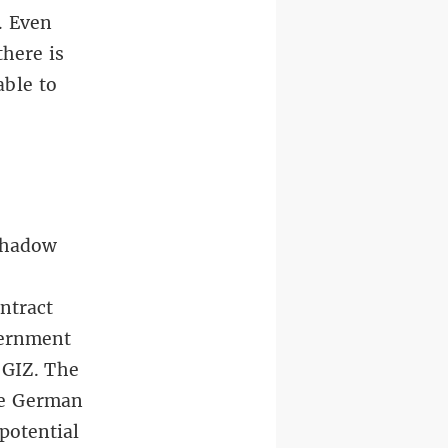
. Even
there is
able to
 shadow
ntract
vernment
 GIZ. The
he German
potential