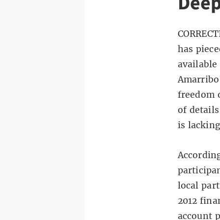
Deep
CORRECTI
has piece
available
Amarribo
freedom o
of detail
is lacking
According
participa
local par
2012 fina
account p