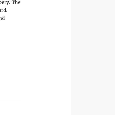
bery. The
ard.
and