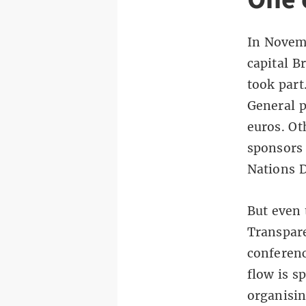
In Novemb
capital B
took part
General p
euros. Ot
sponsors
Nations 
But even 
Transpare
conferenc
flow is s
organisin