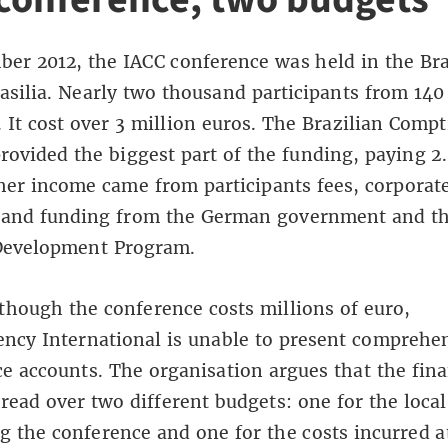
er 2012, the IACC conference was held in the Bra
rasilia. Nearly two thousand participants from 140
. It cost over 3 million euros. The Brazilian Compt
rovided the biggest part of the funding, paying 2.
her income came from participants fees, corporat
 and funding from the German government and th
Development Program.
though the conference costs millions of euro,
ncy International is unable to present comprehe
e accounts. The organisation argues that the fina
pread over two different budgets: one for the local
g the conference and one for the costs incurred at