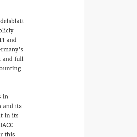
delsblatt
licly
TI and
ermany’s
 and full
counting
 in
 and its
 in its
 IACC
r this