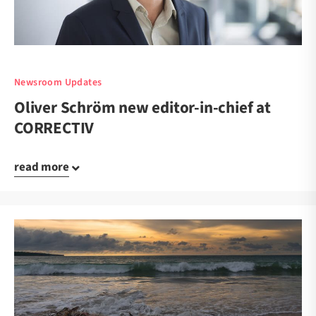
Newsroom Updates
Oliver Schröm new editor-in-chief at
CORRECTIV
read more