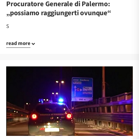
Procuratore Generale di Palermo:
„possiamo raggiungerti ovunque“
S
read more