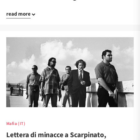
read more
Mafia (IT)
Lettera di minacce a Scarpinato,