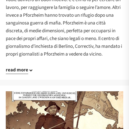
lavoro, per raggiungere la famiglia o seguire l’amore. Altri
invece a Pforzheim hanno trovato un rifugio dopo una
sanguinosa guerra di mafia. Pforzheim è una città
discreta, di medie dimensioni, perfetta per occuparsi in
pace dei propri affari, che siano legali o meno. Il centro di
giornalismo d’inchiesta di Berlino, Correctiv, ha mandato i
propri giornalisti a Pforzheim a vedere da vicino.
read more