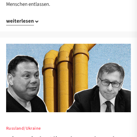
Menschen entlassen.
weiterlesen
Russland/Ukraine