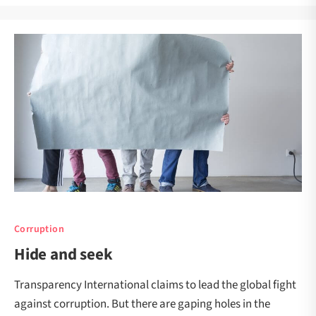
Corruption
Hide and seek
Transparency International claims to lead the global fight
against corruption. But there are gaping holes in the