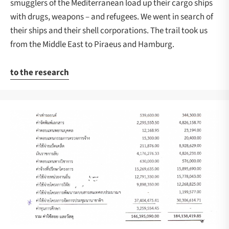
smugglers of the Mediterranean load up their cargo ships
with drugs, weapons – and refugees. We went in search of
their ships and their shell corporations. The trail took us
from the Middle East to Piraeus and Hamburg.
to the research