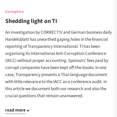
Corruption
Shedding light on TI
An investigation by CORRECT!V and German business daily
Handelsblatt has unearthed gaping holes in the financial
reporting of Transparency International. TI has been
organising its International Anti-Corruption Conference
(IACC) without proper accounting. Sponsors' fees paid by
corrupt companies have been kept off-the-books. In one
case, Transparency presents a Thai-language document
with little relevance to the IACC as a conference audit. In
this article we document both our research and also the
crucial questions that remain unanswered.
read more