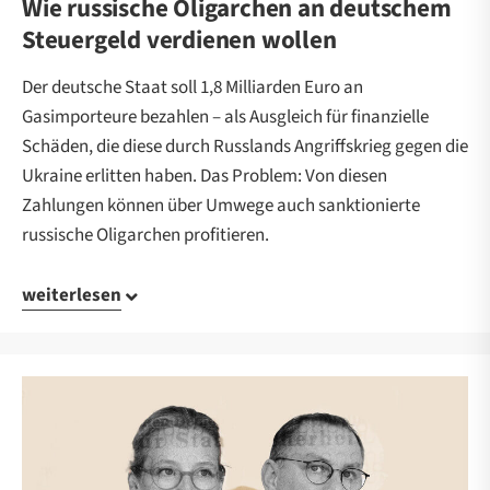
Wie russische Oligarchen an deutschem
Steuergeld verdienen wollen
Der deutsche Staat soll 1,8 Milliarden Euro an
Gasimporteure bezahlen – als Ausgleich für finanzielle
Schäden, die diese durch Russlands Angriffskrieg gegen die
Ukraine erlitten haben. Das Problem: Von diesen
Zahlungen können über Umwege auch sanktionierte
russische Oligarchen profitieren.
weiterlesen