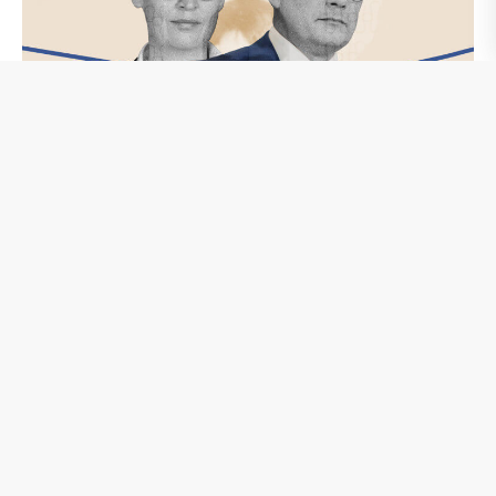
Neue Rechte
Die Stasi-Riege in der AfD
In der DDR waren sie linientreue Kämpfer für den SED-
Staat, jetzt sind sie auch in den Reihen der AfD zu finden.
Nach Recherchen von CORRECTIV sind mehrere Dutzend
ehemalige hauptamtliche Stasi-Mitarbeiter Teil der AfD-
Strukturen. Wir zeigen, was sie heute machen. Die AfD
schweigt dazu.
weiterlesen