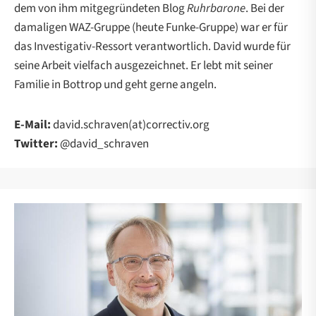
dem von ihm mitgegründeten Blog
Ruhrbarone
. Bei der
damaligen WAZ-Gruppe (heute Funke-Gruppe) war er für
das Investigativ-Ressort verantwortlich. David wurde für
seine Arbeit vielfach ausgezeichnet. Er lebt mit seiner
Familie in Bottrop und geht gerne angeln.
E-Mail:
david.schraven(at)correctiv.org
Twitter:
@david_schraven