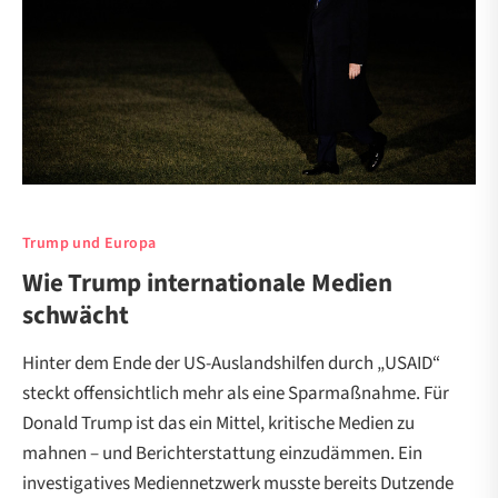
Trump und Europa
Wie Trump internationale Medien
schwächt
Hinter dem Ende der US-Auslandshilfen durch „USAID“
steckt offensichtlich mehr als eine Sparmaßnahme. Für
Donald Trump ist das ein Mittel, kritische Medien zu
mahnen – und Berichterstattung einzudämmen. Ein
investigatives Mediennetzwerk musste bereits Dutzende