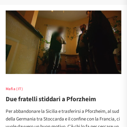
Mafia (IT)
Due fratelli stiddari a Pforzheim
Per abbandonare la Sicilia e trasferirsi a Pforzheim, al sud
della Germania tra Stoccarda e il confine con la Francia, ci
vuole davvero un buon motivo. C’è chi lo fa per cercare un