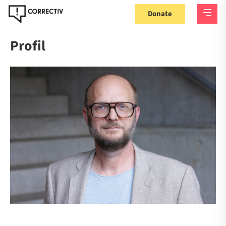
Donate
Profil