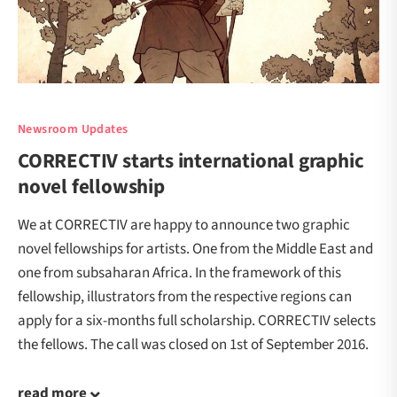
Newsroom Updates
CORRECTIV starts international graphic
novel fellowship
We at CORRECTIV are happy to announce two graphic
novel fellowships for artists. One from the Middle East and
one from subsaharan Africa. In the framework of this
fellowship, illustrators from the respective regions can
apply for a six-months full scholarship. CORRECTIV selects
the fellows. The call was closed on 1st of September 2016.
read more