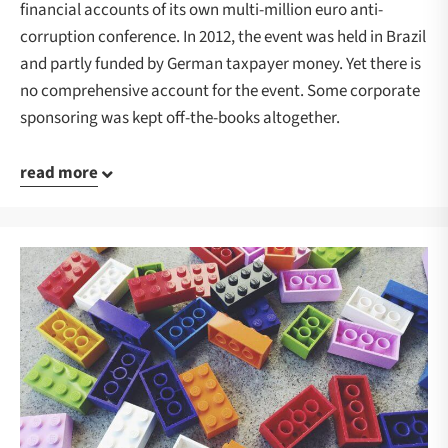
financial accounts of its own multi-million euro anti-
corruption conference. In 2012, the event was held in Brazil
and partly funded by German taxpayer money. Yet there is
no comprehensive account for the event. Some corporate
sponsoring was kept off-the-books altogether.
read more