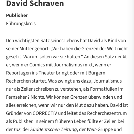
David Schraven
Publisher
Führungskreis
Den wichtigsten Satz seines Lebens hat David als Kind von
seiner Mutter gehört: „Wir haben die Grenzen der Welt nicht
gesetzt. Warum sollen wir sie halten.“ An diesen Satz denkt
er, wenn er Comics mit Journalismus mixt, wenn er
Reportagen ins Theater bringt oder mit Bürgern
Recherchen startet. Was zwingt uns dazu, Journalismus
nur als Zeilenschreiben zu verstehen, als Formatfüllen im
Fernsehen? Nichts. Wir können Grenzen überwinden und
alles erreichen, wenn wir nur den Mut dazu haben. David ist
Gründer von CORRECTIV und leitet das Recherchezentrum
als Publisher. In seinem früheren Leben füllte er Zeilen bei
der
taz
, der
Süddeutschen Zeitung
, der
Welt
-Gruppe und