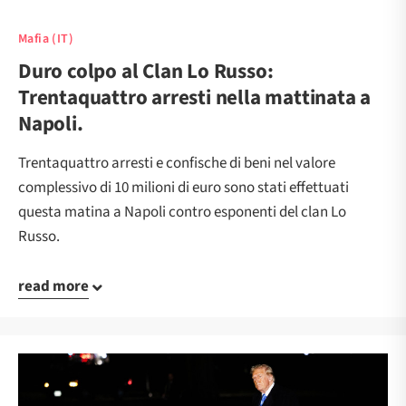
Mafia (IT)
Duro colpo al Clan Lo Russo:
Trentaquattro arresti nella mattinata a
Napoli.
Trentaquattro arresti e confische di beni nel valore
complessivo di 10 milioni di euro sono stati effettuati
questa matina a Napoli contro esponenti del clan Lo
Russo.
read more