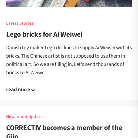
Latest Stories
Lego bricks for Ai Weiwei
Danish toy maker Lego declines to supply Ai Weiwei with its
bricks. The Chinese artist is not supposed to use them in
political art. So we are filling in. Let's send thousands of
bricks to Ai Weiwei.
read more
Newsroom Updates
CORRECTIV becomes a member of the
Gijn