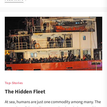
Top-Stories
The Hidden Fleet
At sea, humans are just one commodity among many. The