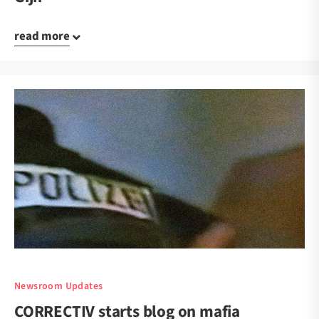
read more
Newsroom Updates
CORRECTIV starts blog on mafia