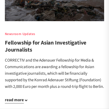
Newsroom Updates
Fellowship for Asian Investigative
Journalists
CORRECTIV and the Adenauer Fellowship for Media &
Communications are awarding a fellowship for Asian
investigative journalists, which will be financially
supported by the Konrad Adenauer Stiftung (Foundation)
with 2,000 Euro per month plus a round-trip flight to Berlin.
read more