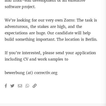
and front-end development of an extensive
software project.
We’re looking for our very own Zorro: The task is
adventurous, the stakes are high, and the
expectations are huge. Our candidate will help
build something important. The location is Berlin.
If you’re interested, please send your application
including CV and work samples to
bewerbung (at) correctiv.org