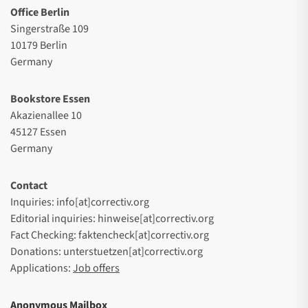
Office Berlin
Singerstraße 109
10179 Berlin
Germany
Bookstore Essen
Akazienallee 10
45127 Essen
Germany
Contact
Inquiries: info[at]correctiv.org
Editorial inquiries: hinweise[at]correctiv.org
Fact Checking: faktencheck[at]correctiv.org
Donations: unterstuetzen[at]correctiv.org
Applications:
Job offers
Anonymous Mailbox