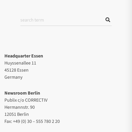
Headquarter Essen
Huyssenallee 11
45128 Essen
Germany
Newsroom Berlin
Publix c/o CORRECTIV
Hermannstr. 90
12051 Berlin
Fax: +49 (0) 30 – 555 780 2 20