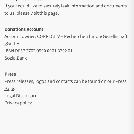
If you would like to securely leak information and documents
to us, please visit
this page
.
Donations Account
Account owner: CORRECTIV – Recherchen für die Gesellschaft
gGmbH
IBAN DE57 3702 0500 0001 3702 01
SozialBank
Press
Press releases, logos and contacts can be found on our
Press
Page
.
Legal Disclosure
Privacy policy