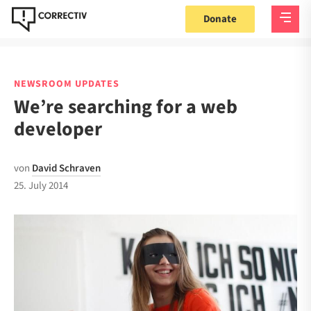
Donate
NEWSROOM UPDATES
We’re searching for a web
developer
von
David Schraven
25. July 2014