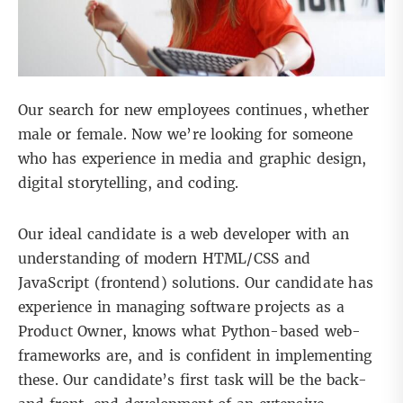
Our search for new employees continues, whether
male or female. Now we’re looking for someone
who has experience in media and graphic design,
digital storytelling, and coding.
Our ideal candidate is a web developer with an
understanding of modern HTML/CSS and
JavaScript (frontend) solutions. Our candidate has
experience in managing software projects as a
Product Owner, knows what Python-based web-
frameworks are, and is confident in implementing
these. Our candidate’s first task will be the back-