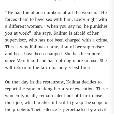
“He has the phone numbers of all the women.” He
forces them to have sex with him. Every night with
a different woman. “When you say no, he punishes
you at work”, she says. Kalima is afraid of her
supervisor, who has not been charged with a crime.
This is why Kalimas name, that of her supervisor
and boss have been changed. She has been here
since March and she has nothing more to lose. She
will return to the farm for only a last time.
On that day in the restaurant, Kalima decides to
report the rape, making her a rare exception. These
women typically remain silent out of fear to lose
their job, which makes it hard to grasp the scope of
the problem. Their silence is perpetuated by a civil