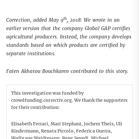
th
Correction, added May 9
, 2018: We wrote in an
earlier version that the company Global GAP certifies
agricultural producers. Instead, the company develops
standards based on which products are certified by
separate institutions.
Faten Akhatou Bouchkaren contributed to this story.
This investigation was funded by
crowdfunding.correctiv.org. We thank the supporters
for their contribution:
Elisabeth Ferrari, Mari Stephani, Jochem Theis, Uli
Kindermann, Renata Piccolo, Federica Guerra,
Wolfgang Weidtmann, Rene Seyedi, Michael