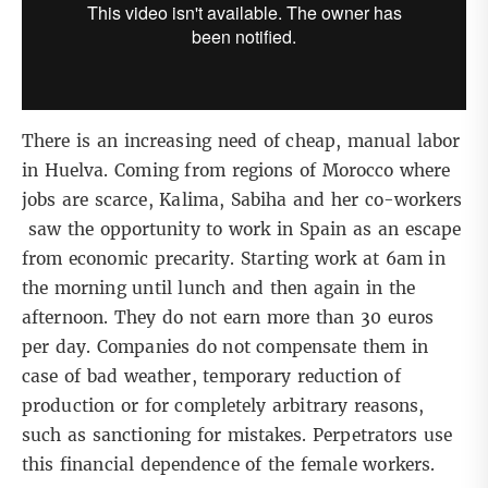
There is an increasing need of cheap, manual labor
in Huelva. Coming from regions of Morocco where
jobs are scarce, Kalima, Sabiha and her co-workers
saw the opportunity to work in Spain as an escape
from economic precarity. Starting work at 6am in
the morning until lunch and then again in the
afternoon. They do not earn more than 30 euros
per day. Companies do not compensate them in
case of bad weather, temporary reduction of
production or for completely arbitrary reasons,
such as sanctioning for mistakes. Perpetrators use
this financial dependence of the female workers.