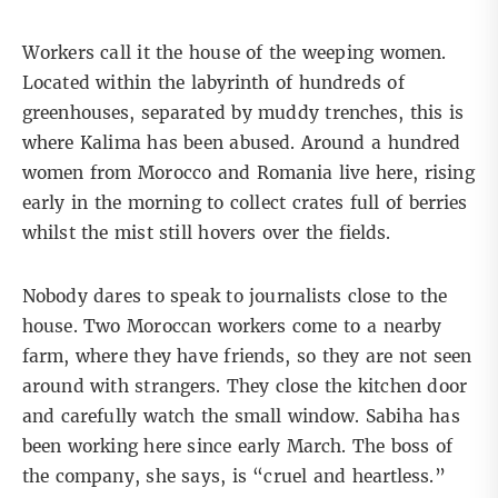
Workers call it the house of the weeping women.
Located within the labyrinth of hundreds of
greenhouses, separated by muddy trenches, this is
where Kalima has been abused. Around a hundred
women from Morocco and Romania live here, rising
early in the morning to collect crates full of berries
whilst the mist still hovers over the fields.
Nobody dares to speak to journalists close to the
house. Two Moroccan workers come to a nearby
farm, where they have friends, so they are not seen
around with strangers. They close the kitchen door
and carefully watch the small window. Sabiha has
been working here since early March. The boss of
the company, she says, is “cruel and heartless.”