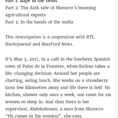
Part 1: Rape in the fields
Part 2:
The dark side of Morocco’s booming
agricultural exports
Part 3:
In the hands of the mafia
This investigation is a cooperation with RTL
Nachtjournal and BuzzFeed News.
It’s May 3, 2017, in a café in the Southern Spanish
town of Palos de la Frontera, when Kalima takes a
life-changing decision. Around her people are
chatting, eating lunch. She works on a strawberry
farm few kilometres away and life there is hell: No
kitchen, shower only once a week, one room for six
women to sleep in. And then there is her
supervisor, Abdelrahman, a man from Morocco.
“He comes in the evening”, she says.