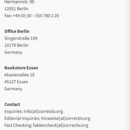
Hermannstr. 90
12051 Berlin
Fax: +49 (0) 30 – 555 780 2 20
Office Berlin
Singerstraße 109
10179 Berlin
Germany
Bookstore Essen
Akazienallee 10
45127 Essen
Germany
Contact
Inquiries: info[at]correctiv.org
Editorial inquiries: hinweise[at]correctiv.org
Fact Checking: faktencheck[at]correctiv.org