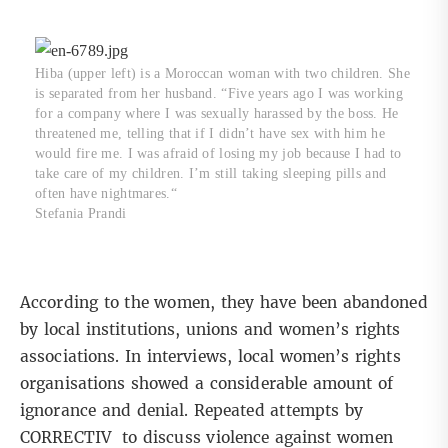
Hiba (upper left) is a Moroccan woman with two children. She
is separated from her husband. “Five years ago I was working
for a company where I was sexually harassed by the boss. He
threatened me, telling that if I didn’t have sex with him he
would fire me. I was afraid of losing my job because I had to
take care of my children. I’m still taking sleeping pills and
often have nightmares.“
Stefania Prandi
According to the women, they have been abandoned
by local institutions, unions and women’s rights
associations. In interviews, local women’s rights
organisations showed a considerable amount of
ignorance and denial. Repeated attempts by
CORRECTIV to discuss violence against women