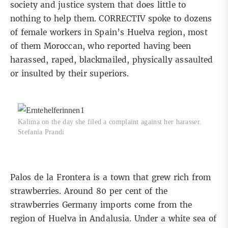
society and justice system that does little to
nothing to help them. CORRECTIV spoke to dozens
of female workers in Spain’s Huelva region, most
of them Moroccan, who reported having been
harassed, raped, blackmailed, physically assaulted
or insulted by their superiors.
Kalima on the day she filed a complaint against her harasser.
Stefania Prandi
Palos de la Frontera is a town that grew rich from
strawberries. Around
80 per cent of the
strawberries Germany imports
come from the
region of Huelva in Andalusia. Under a white sea of