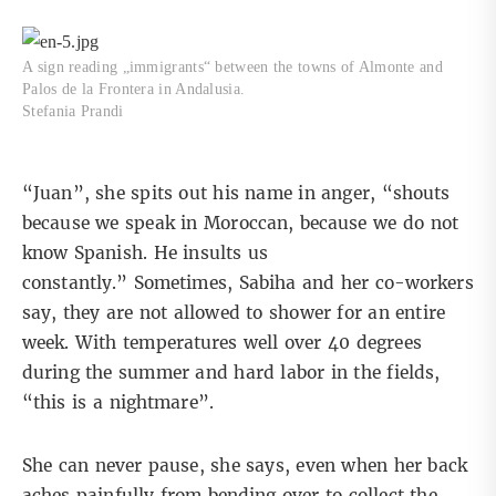
A sign reading „immigrants“ between the towns of Almonte and
Palos de la Frontera in Andalusia.
Stefania Prandi
“Juan”, she spits out his name in anger, “shouts
because we speak in Moroccan, because we do not
know Spanish. He insults us
constantly.” Sometimes, Sabiha and her co-workers
say, they are not allowed to shower for an entire
week. With temperatures well over 40 degrees
during the summer and hard labor in the fields,
“this is a nightmare”.
She can never pause, she says, even when her back
aches painfully from bending over to collect the