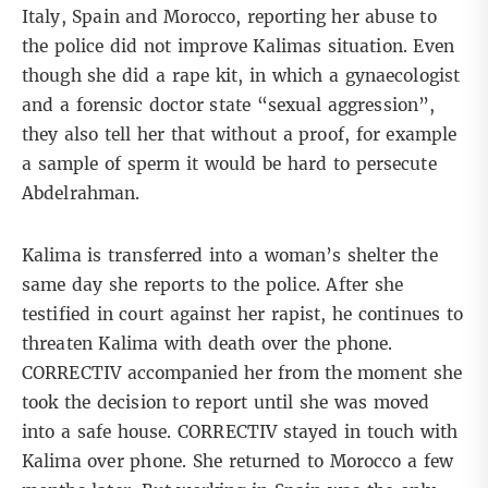
Italy, Spain and Morocco, reporting her abuse to
the police did not improve Kalimas situation. Even
though she did a rape kit, in which a gynaecologist
and a forensic doctor state “sexual aggression”,
they also tell her that without a proof, for example
a sample of sperm it would be hard to persecute
Abdelrahman.
Kalima is transferred into a woman’s shelter the
same day she reports to the police. After she
testified in court against her rapist, he continues to
threaten Kalima with death over the phone.
CORRECTIV accompanied her from the moment she
took the decision to report until she was moved
into a safe house. CORRECTIV stayed in touch with
Kalima over phone. She returned to Morocco a few