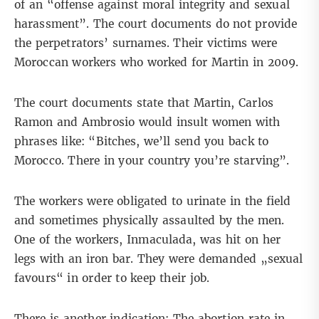
of an “offense against moral integrity and sexual
harassment”. The court documents do not provide
the perpetrators’ surnames. Their victims were
Moroccan workers who worked for Martin in 2009.
The court documents state that Martin, Carlos
Ramon and Ambrosio would insult women with
phrases like: “Bitches, we’ll send you back to
Morocco. There in your country you’re starving”.
The workers were obligated to urinate in the field
and sometimes physically assaulted by the men.
One of the workers, Inmaculada, was hit on her
legs with an iron bar. They were demanded „sexual
favours“ in order to keep their job.
There is another indication: The abortion rate in