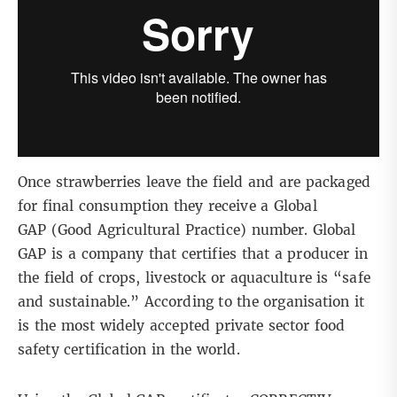
Once strawberries leave the field and are packaged
for final consumption they receive a Global
GAP (Good Agricultural Practice) number. Global
GAP is a company that certifies that a producer in
the field of crops, livestock or aquaculture is “safe
and sustainable.” According to the organisation it
is the most widely accepted private sector food
safety certification in the world.