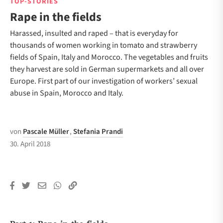
TOP-STORIES
Rape in the fields
Harassed, insulted and raped – that is everyday for
thousands of women working in tomato and strawberry
fields of Spain, Italy and Morocco. The vegetables and fruits
they harvest are sold in German supermarkets and all over
Europe. First part of our investigation of workers’ sexual
abuse in Spain, Morocco and Italy.
von
Pascale Müller
,
Stefania Prandi
30. April 2018