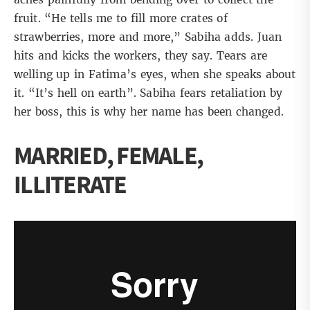
fruit. “He tells me to fill more crates of
strawberries, more and more,” Sabiha adds. Juan
hits and kicks the workers, they say. Tears are
welling up in Fatima’s eyes, when she speaks about
it. “It’s hell on earth”. Sabiha fears retaliation by
her boss, this is why her name has been changed.
MARRIED, FEMALE,
ILLITERATE