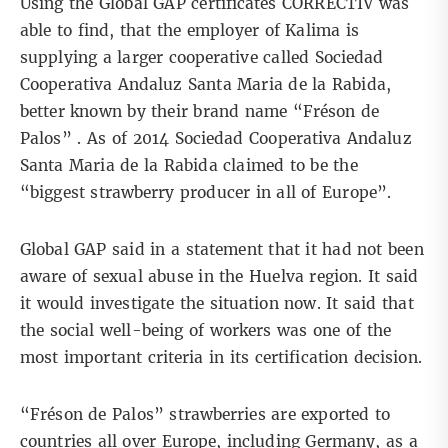
Using the Global GAP certificates CORRECTIV was
able to find, that the employer of Kalima is
supplying a larger cooperative called Sociedad
Cooperativa Andaluz Santa Maria de la Rabida,
better known by their brand name “Fréson de
Palos” . As of 2014 Sociedad Cooperativa Andaluz
Santa Maria de la Rabida claimed to be the
“biggest strawberry producer in all of Europe”.
Global GAP said in a statement that it had not been
aware of sexual abuse in the Huelva region. It said
it would investigate the situation now. It said that
the social well-being of workers was one of the
most important criteria in its certification decision.
“Fréson de Palos” strawberries are exported to
countries all over Europe, including Germany, as a