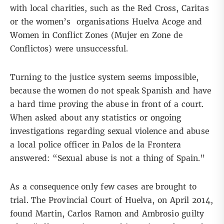
with local charities, such as the Red Cross, Caritas
or the women’s organisations Huelva Acoge and
Women in Conflict Zones (Mujer en Zone de
Conflictos) were unsuccessful.
Turning to the justice system seems impossible,
because the women do not speak Spanish and have
a hard time proving the abuse in front of a court.
When asked about any statistics or ongoing
investigations regarding sexual violence and abuse
a local police officer in Palos de la Frontera
answered: “Sexual abuse is not a thing of Spain.”
As a consequence only few cases are brought to
trial. The Provincial Court of Huelva, on April 2014,
found Martin, Carlos Ramon and Ambrosio guilty