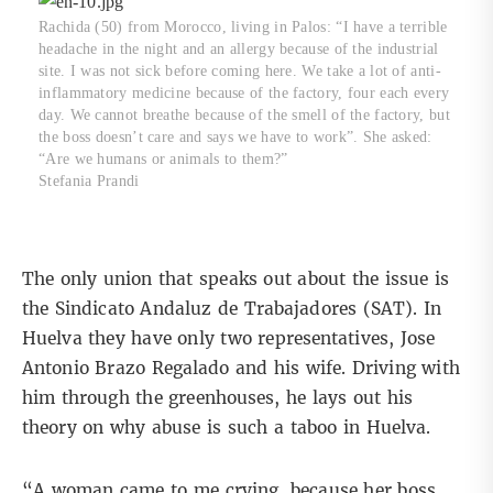
Rachida (50) from Morocco, living in Palos: “I have a terrible
headache in the night and an allergy because of the industrial
site. I was not sick before coming here. We take a lot of anti-
inflammatory medicine because of the factory, four each every
day. We cannot breathe because of the smell of the factory, but
the boss doesn’t care and says we have to work”. She asked:
“Are we humans or animals to them?”
Stefania Prandi
The only union that speaks out about the issue is
the Sindicato Andaluz de Trabajadores (SAT). In
Huelva they have only two representatives, Jose
Antonio Brazo Regalado and his wife. Driving with
him through the greenhouses, he lays out his
theory on why abuse is such a taboo in Huelva.
“A woman came to me crying, because her boss