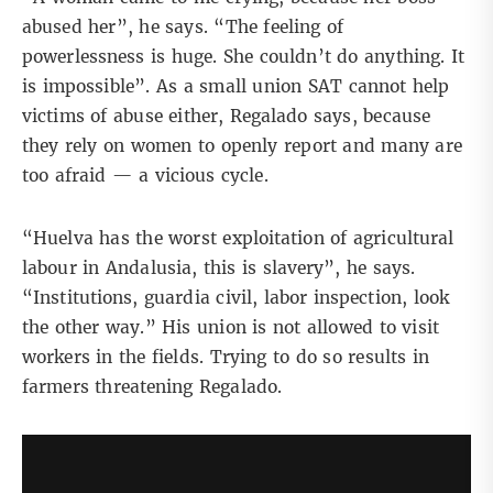
abused her”, he says. “The feeling of
powerlessness is huge. She couldn’t do anything. It
is impossible”. As a small union SAT cannot help
victims of abuse either, Regalado says, because
they rely on women to openly report and many are
too afraid — a vicious cycle.
“Huelva has the worst exploitation of agricultural
labour in Andalusia, this is slavery”, he says.
“Institutions, guardia civil, labor inspection, look
the other way.” His union is not allowed to visit
workers in the fields. Trying to do so results in
farmers threatening Regalado.