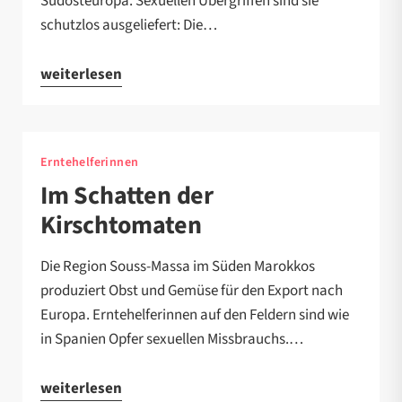
Südosteuropa. Sexuellen Übergriffen sind sie
schutzlos ausgeliefert: Die…
weiterlesen
Erntehelferinnen
Im Schatten der
Kirschtomaten
Die Region Souss-Massa im Süden Marokkos
produziert Obst und Gemüse für den Export nach
Europa. Erntehelferinnen auf den Feldern sind wie
in Spanien Opfer sexuellen Missbrauchs.…
weiterlesen