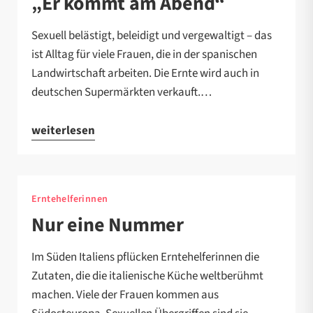
„Er kommt am Abend“
Sexuell belästigt, beleidigt und vergewaltigt – das
ist Alltag für viele Frauen, die in der spanischen
Landwirtschaft arbeiten. Die Ernte wird auch in
deutschen Supermärkten verkauft.…
weiterlesen
Erntehelferinnen
Nur eine Nummer
Im Süden Italiens pflücken Erntehelferinnen die
Zutaten, die die italienische Küche weltberühmt
machen. Viele der Frauen kommen aus