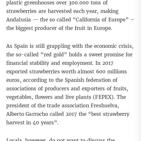
plastic greenhouses over 300.000 tons of
strawberries are harvested each year, making
Andalusia — the so called “California of Europe” –
the biggest producer of the fruit in Europe.
As Spain is still grappling with the economic crisis,
the so-called “red gold” holds a sweet promise for
financial stability and employment. In 2017
exported strawberries worth almost 600 millions
euros, according to the Spanish federation of
associations of producers and exporters of fruits,
vegetables, flowers and live plants (FEPEX). The
president of the trade association Freshuelva,
Alberto Garrocho called 2017 the “
best strawberry
harvest in 40 years
“.
Locals, however, do not want to discuss the