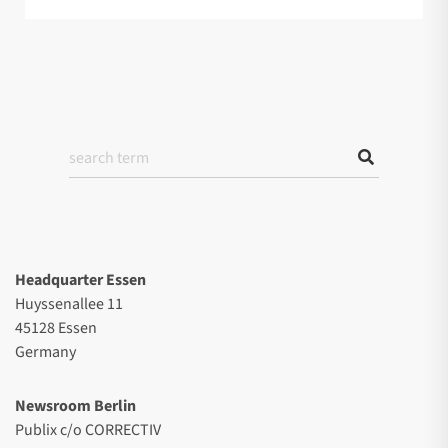
Headquarter Essen
Huyssenallee 11
45128 Essen
Germany
Newsroom Berlin
Publix c/o CORRECTIV