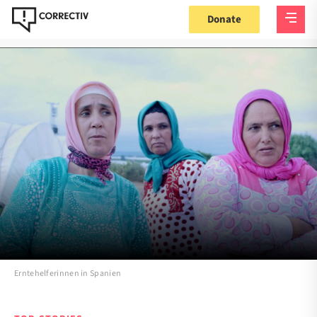
Donate
Erntehelferinnen in Spanien