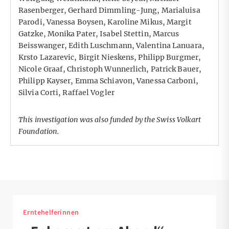
Rasenberger, Gerhard Dimmling-Jung, Marialuisa
Parodi, Vanessa Boysen, Karoline Mikus, Margit
Gatzke, Monika Pater, Isabel Stettin, Marcus
Beisswanger, Edith Luschmann, Valentina Lanuara,
Krsto Lazarevic, Birgit Nieskens, Philipp Burgmer,
Nicole Graaf, Christoph Wunnerlich, Patrick Bauer,
Philipp Kayser, Emma Schiavon, Vanessa Carboni,
Silvia Corti, Raffael Vogler
This investigation was also funded by the Swiss
Volkart
Foundation
.
Erntehelferinnen