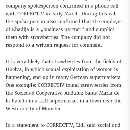
company spokesperson confirmed in a phone call
with CORRECTIV in early March. During this call
the spokesperson also confirmed that the employer
of Khadija is a „business partner“ and supplies
them with strawberries. The company did not
respond to a written request for comment.
It is very likely that strawberries from the fields of
Huelva, in which sexual exploitation of women is
happening, end up in many German supermarkets.
One example: CORRECTIV found strawberries from
the Sociedad Cooperativa Andaluz Santa Maria de
la Rabida in a Lidl supermarket in a town near the
Western city of Münster.
In a statement to CORRECTIV, Lidl said social and