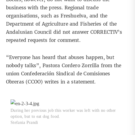
business with the press. Regional trade
organisations, such as Freshuelva, and the
Department of Agriculture and Fisheries of the
Andalusian Council did not answer CORRECTIV’s
repeated requests for comment.
“Everyone has heard that abuses happen, but
nobody talks”, Pastora Cordero Zorrilla from the
union Confederación Sindical de Comisiones
Obreras (CCOO)
writes in a statement
.
During her previous job this worker was left with no other
option, but to eat dog food.
Stefania Prandi