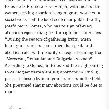
Palos de la Frontera is very high, with most of the
women seeking abortion being migrant workers. A
social worker at the local center for public health,
Josefa Mora Gomez, who has to sign off every
abortion request that goes through the center says:
“During the season of gathering fruits, when
immigrant workers come, there is a peak in the
abortion rate, with majority of request coming from
Moroccan, Romanian and Bulgarian women”.
According to Gomez, in Palos and the neighbouring
town Moguer there were 185 abortions in 2016, 90
per cent chosen by immigrant workers in the field.
She presumed that many abortions could be due to
rape.