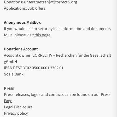
Donations: unterstuetzen[at]correctiv.org
Applications:
Job offers
Anonymous Mailbox
If you would like to securely leak information and documents
to us, please visit
this page
.
Donations Account
Account owner: CORRECTIV – Recherchen für die Gesellschaft
gGmbH
IBAN DE57 3702 0500 0001 3702 01
SozialBank
Press
Press releases, logos and contacts can be found on our
Press
Page
.
Legal Disclosure
Privacy policy