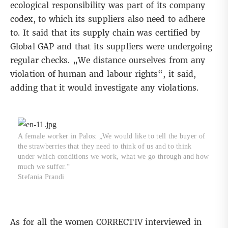
ecological responsibility was part of its company
codex, to which its suppliers also need to adhere
to. It said that its supply chain was certified by
Global GAP and that its suppliers were undergoing
regular checks. „We distance ourselves from any
violation of human and labour rights“, it said,
adding that it would investigate any violations.
A female worker in Palos: „We would like to tell the buyer of
the strawberries that they need to think of us and to think
under which conditions we work, what we go through and how
much we suffer.“
Stefania Prandi
As for all the women CORRECTIV interviewed in