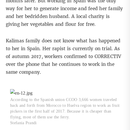
months later. But working in Spain was the only
way for her to generate income and feed her family
and her bedridden husband. A local charity is
giving her vegetables and flour for free.
Kalimas family does not know what has happened
to her in Spain. Her rapist is currently on trial. As
of autumn 2017, workers confirmed to CORRECTIV
over the phone that he continues to work in the
same company.
According to the Spanish union CCOO 3,666 women traveled
back and forth from Morocco to Huelva region to work as fruit
pickers in the first half of 2017. Because it is cheaper than
flying, most of them use the ferry.
Stefania Prandi