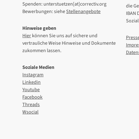
Spenden: unterstuetzen[at]correctiv.org
die G
Bewerbungen: siehe
Stellenangebote
IBAN 
Sozia
Hinweise geben
Hier
können Sie uns auf sichere und
Press
vertrauliche Weise Hinweise und Dokumente
Impre
zukommen lassen.
Daten
Soziale Medien
Instagram
Linkedin
Youtube
Facebook
Threads
Wsocial