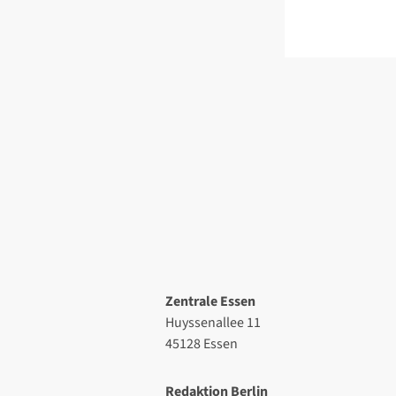
Zentrale Essen
Huyssenallee 11
45128 Essen
Redaktion Berlin