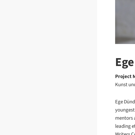
Ege
Project
Kunst un
Ege Dünda
youngest 
mentors a
leading e
Writers C