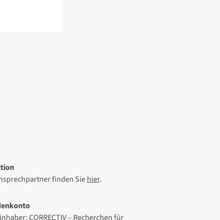
tion
Ansprechpartner finden Sie
hier
.
denkonto
inhaber: CORRECTIV – Recherchen für