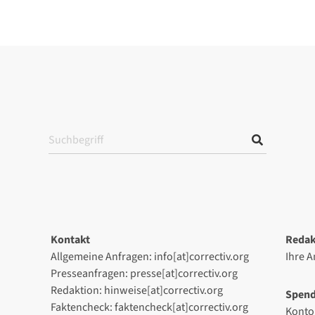
Kontakt
Redak
Allgemeine Anfragen: info[at]correctiv.org
Ihre 
Presseanfragen: presse[at]correctiv.org
Redaktion: hinweise[at]correctiv.org
Spen
Faktencheck: faktencheck[at]correctiv.org
Konto