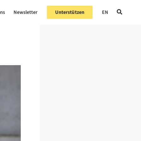
uns
Newsletter
Unterstützen
EN