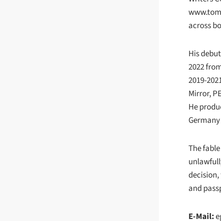
www.tom
across bo
His debut
2022 from
2019-2021
Mirror, P
He produc
Germany a
The fable
unlawfull
decision,
and passp
E-Mail:
e