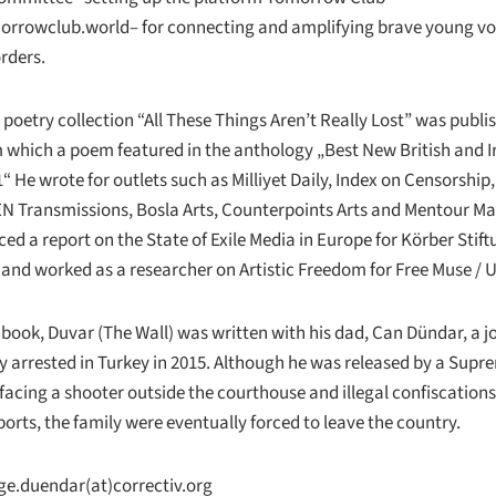
orrowclub.world
– for connecting and amplifying brave young vo
rders.
 poetry collection “All These Things Aren’t Really Lost” was publi
 which a poem featured in the anthology „Best New British and I
“ He wrote for outlets such as Milliyet Daily, Index on Censorship,
EN Transmissions, Bosla Arts, Counterpoints Arts and Mentour M
ed a report on the State of Exile Media in Europe for Körber Stift
nd worked as a researcher on Artistic Freedom for Free Muse /
 book, Duvar (The Wall) was written with his dad, Can Dündar, a j
y arrested in Turkey in 2015. Although he was released by a Supr
 facing a shooter outside the courthouse and illegal confiscations
orts, the family were eventually forced to leave the country.
ge.duendar(at)correctiv.org