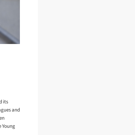
 its
eagues and
een
he Young