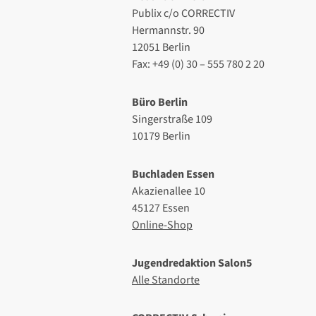
Publix c/o CORRECTIV
Hermannstr. 90
12051 Berlin
Fax: +49 (0) 30 – 555 780 2 20
Büro Berlin
Singerstraße 109
10179 Berlin
Buchladen Essen
Akazienallee 10
45127 Essen
Online-Shop
Jugendredaktion Salon5
Alle Standorte