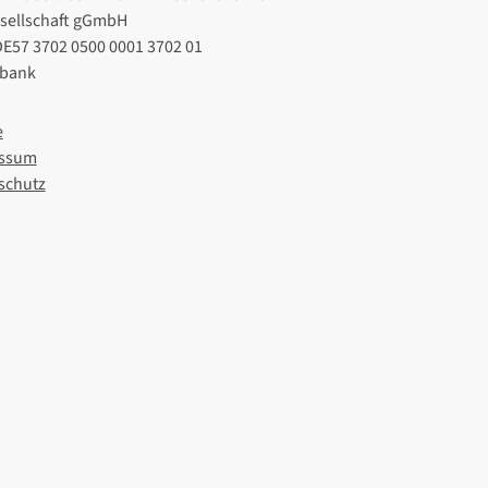
esellschaft gGmbH
DE57 3702 0500 0001 3702 01
lbank
e
ssum
schutz