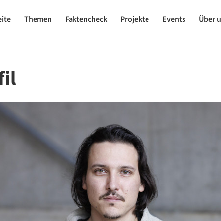
eite
Themen
Faktencheck
Projekte
Events
Über 
il