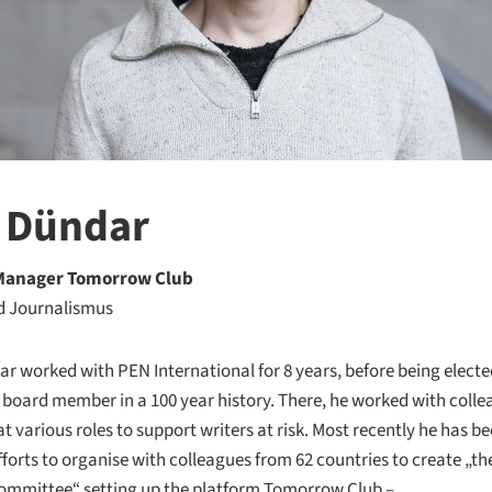
 Dündar
 Manager Tomorrow Club
d Journalismus
r worked with PEN International for 8 years, before being elected
board member in a 100 year history. There, he worked with coll
t various roles to support writers at risk. Most recently he has b
fforts to organise with colleagues from 62 countries to create „t
ommittee“ setting up the platform Tomorrow Club –