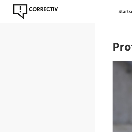
Starts
Prof