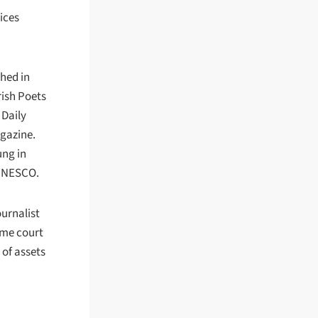
ices
shed in
rish Poets
 Daily
agazine.
ung in
 UNESCO.
ournalist
eme court
 of assets