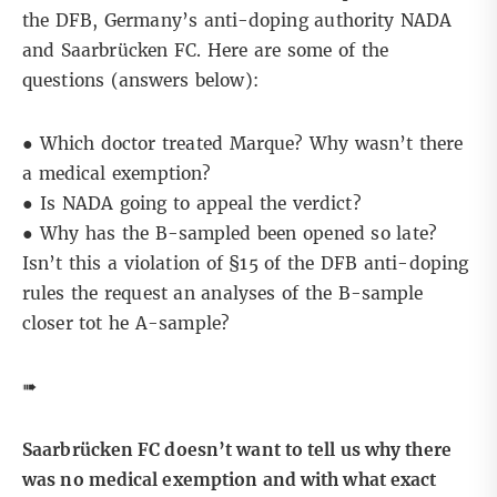
the DFB, Germany’s anti-doping authority NADA
and Saarbrücken FC. Here are some of the
questions (
answers below
):
● Which doctor treated Marque? Why wasn’t there
a medical exemption?
● Is NADA going to appeal the verdict?
● Why has the B-sampled been opened so late?
Isn’t this a violation of §15 of the DFB anti-doping
rules the request an analyses of the B-sample
closer tot he A-sample?
➠
Saarbrücken FC doesn’t want to tell us why there
was no medical exemption and with what exact