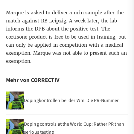
Marque is asked to deliver a urin sample after the
match against RB Leipzig. A week later, the lab
informs the DFB about the positive test. The
cortisone product is free to be used in training, but
can only be applied in competition with a medical
exemption. Marque was not able to present such an
exemption.
Mehr von CORRECTIV
Dopingkontrollen bei der Wm: Die PR-Nummer
Doping controls at the World Cup: Rather PR than
serious testing