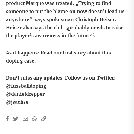
product Marque was treated. „Trying to find
someone to put the blame on now doesn’t lead us
anywhere“, says spokesman Christoph Heiser.
Heiser also says the club „probably needs to raise
the player’s awareness in the future“.
As it happens:
Read our first story about this
doping case.
Don’t miss any updates. Follow us on Twitter:
@fussballdoping
@danieldrepper
@jsachse