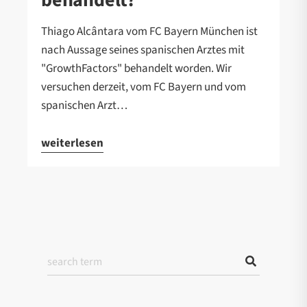
Thiago Alcântara vom FC Bayern München ist
nach Aussage seines spanischen Arztes mit
"GrowthFactors" behandelt worden. Wir
versuchen derzeit, vom FC Bayern und vom
spanischen Arzt…
weiterlesen