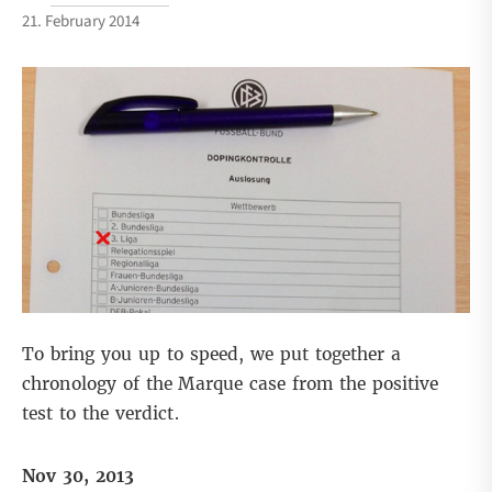
21. February 2014
To bring you up to speed, we put together a
chronology of the Marque case from the positive
test to the verdict.
Nov 30, 2013