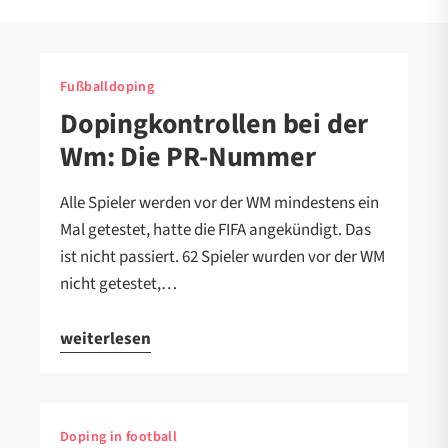
Fußballdoping
Dopingkontrollen bei der
Wm: Die PR-Nummer
Alle Spieler werden vor der WM mindestens ein
Mal getestet, hatte die FIFA angekündigt. Das
ist nicht passiert. 62 Spieler wurden vor der WM
nicht getestet,…
weiterlesen
Doping in football