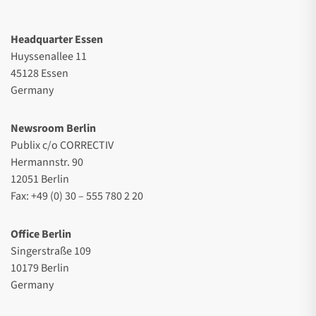
Headquarter Essen
Huyssenallee 11
45128 Essen
Germany
Newsroom Berlin
Publix c/o CORRECTIV
Hermannstr. 90
12051 Berlin
Fax: +49 (0) 30 – 555 780 2 20
Office Berlin
Singerstraße 109
10179 Berlin
Germany