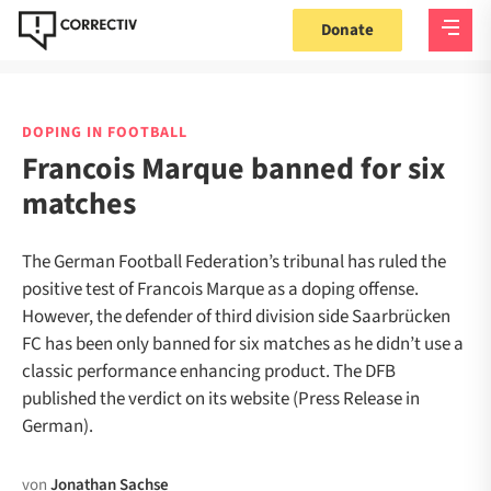
Donate
DOPING IN FOOTBALL
Francois Marque banned for six
matches
The German Football Federation’s tribunal has ruled the
positive test of Francois Marque as a doping offense.
However, the defender of third division side Saarbrücken
FC has been only banned for six matches as he didn’t use a
classic performance enhancing product. The DFB
published the verdict on its website (Press Release in
German).
von
Jonathan Sachse