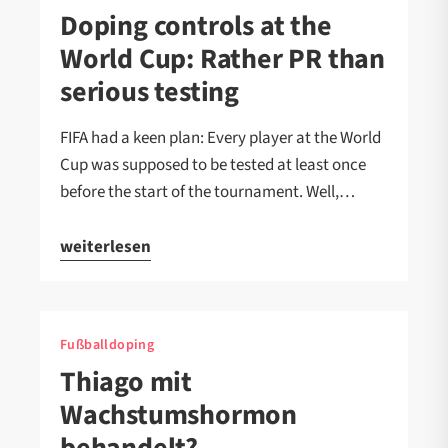
Doping controls at the
World Cup: Rather PR than
serious testing
FIFA had a keen plan: Every player at the World
Cup was supposed to be tested at least once
before the start of the tournament. Well,…
weiterlesen
Fußballdoping
Thiago mit
Wachstumshormon
behandelt?