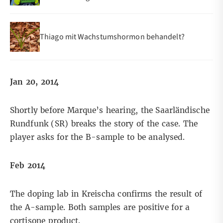
Thiago mit Wachstumshormon behandelt?
Jan 20, 2014
Shortly before Marque’s hearing, the Saarländische
Rundfunk (SR)
breaks the story
of the case. The
player asks for the B-sample to be analysed.
Feb 2014
The doping lab in Kreischa confirms the result of
the A-sample. Both samples are positive for a
cortisone product.