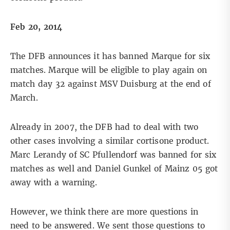
Feb 20, 2014
The DFB announces it has banned Marque for six
matches. Marque will be eligible to play again on
match day 32 against MSV Duisburg at the end of
March.
Already in 2007, the DFB had to deal with two
other cases involving a similar cortisone product.
Marc Lerandy of SC Pfullendorf was banned for six
matches as well and Daniel Gunkel of Mainz 05 got
away with a warning.
However, we think there are more questions in
need to be answered. We sent those questions to