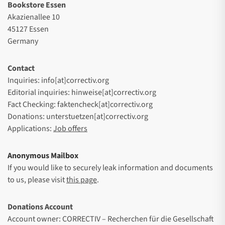
Bookstore Essen
Akazienallee 10
45127 Essen
Germany
Contact
Inquiries: info[at]correctiv.org
Editorial inquiries: hinweise[at]correctiv.org
Fact Checking: faktencheck[at]correctiv.org
Donations: unterstuetzen[at]correctiv.org
Applications:
Job offers
Anonymous Mailbox
If you would like to securely leak information and documents
to us, please visit
this page
.
Donations Account
Account owner: CORRECTIV – Recherchen für die Gesellschaft