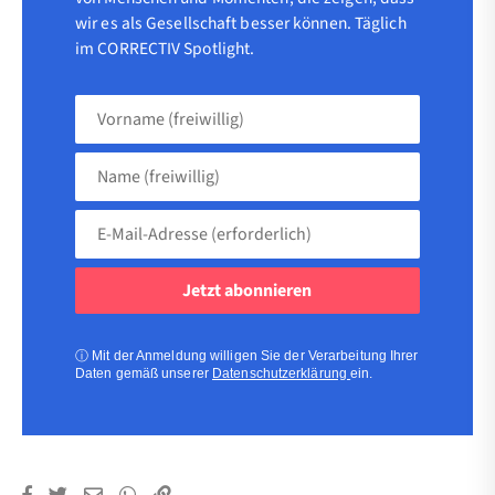
wir es als Gesellschaft besser können. Täglich
im CORRECTIV Spotlight.
Vorname
(freiwillig)
Name
(freiwillig)
E-
Mail-
Adresse
(erforderlich)
(erforderlich)
ⓘ
Mit der Anmeldung willigen Sie der Verarbeitung Ihrer
Daten gemäß unserer
Datenschutzerklärung
ein.