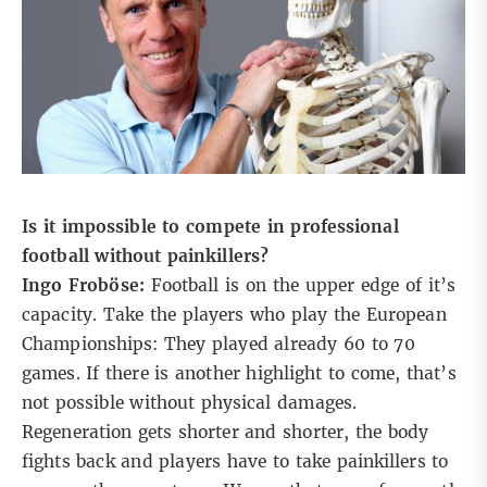
Is it impossible to compete in professional
football without painkillers?
Ingo Froböse:
Football is on the upper edge of it’s
capacity. Take the players who play the European
Championships: They played already 60 to 70
games. If there is another highlight to come, that’s
not possible without physical damages.
Regeneration gets shorter and shorter, the body
fights back and players have to take painkillers to