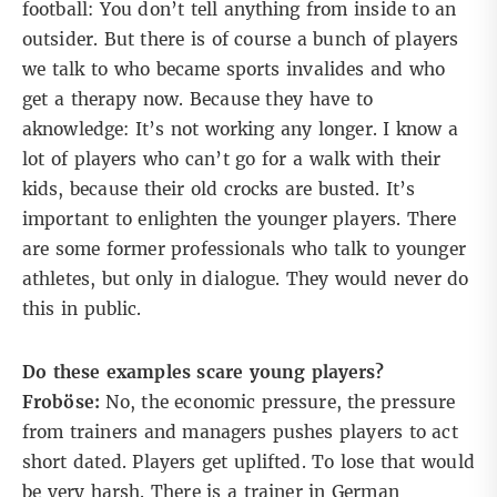
football: You don’t tell anything from inside to an
outsider. But there is of course a bunch of players
we talk to who became sports invalides and who
get a therapy now. Because they have to
aknowledge: It’s not working any longer. I know a
lot of players who can’t go for a walk with their
kids, because their old crocks are busted. It’s
important to enlighten the younger players. There
are some former professionals who talk to younger
athletes, but only in dialogue. They would never do
this in public.
Do these examples scare young players?
Froböse:
No, the economic pressure, the pressure
from trainers and managers pushes players to act
short dated. Players get uplifted. To lose that would
be very harsh. There is a trainer in German