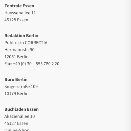
Zentrale Essen
Huyssenallee 11
45128 Essen
Redaktion Berlin
Publix c/o CORRECTIV
Hermannstr. 90
12051 Berlin
Fax: +49 (0) 30 – 555 780 2 20
Büro Berlin
Singerstraße 109
10179 Berlin
Buchladen Essen
Akazienallee 10
45127 Essen
Online-Shop