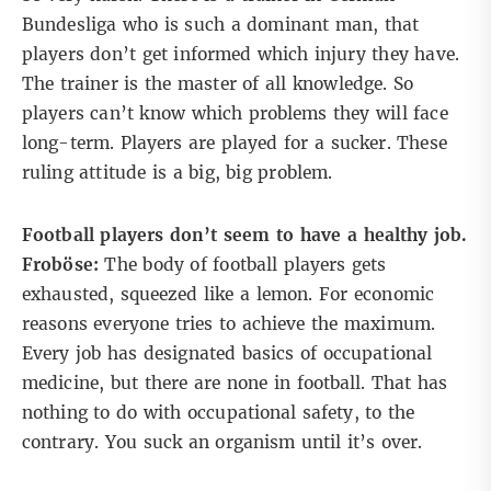
Bundesliga who is such a dominant man, that
players don’t get informed which injury they have.
The trainer is the master of all knowledge. So
players can’t know which problems they will face
long-term. Players are played for a sucker. These
ruling attitude is a big, big problem.
Football players don’t seem to have a healthy job.
Froböse:
The body of football players gets
exhausted, squeezed like a lemon. For economic
reasons everyone tries to achieve the maximum.
Every job has designated basics of occupational
medicine, but there are none in football. That has
nothing to do with occupational safety, to the
contrary. You suck an organism until it’s over.