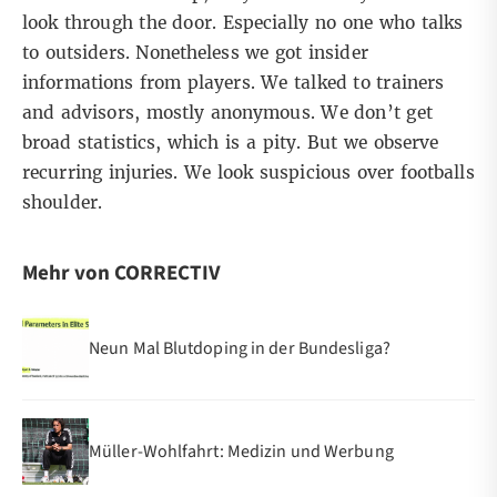
look through the door. Especially no one who talks
to outsiders. Nonetheless we got insider
informations from players. We talked to trainers
and advisors, mostly anonymous. We don’t get
broad statistics, which is a pity. But we observe
recurring injuries. We look suspicious over footballs
shoulder.
Mehr von CORRECTIV
Neun Mal Blutdoping in der Bundesliga?
Müller-Wohlfahrt: Medizin und Werbung