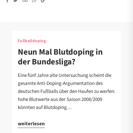
Fußballdoping
Neun Mal Blutdoping in
der Bundesliga?
Eine fünf Jahre alte Untersuchung scheint die
gesamte Anti-Doping-Argumentation des
deutschen Fußballs über den Haufen zu werfen:
hohe Blutwerte aus der Saison 2008/2009
könnten auf Blutdoping…
weiterlesen