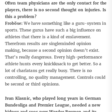
Often team physicians are the only contact for the
players, there is no second thought on injuries. Is
this a problem?
Froböse:
We have something like a guru-system in
sports. These gurus have such a big influence on
athletes that there is a kind of enslavement.
Therefrom results are singleminded opinion
making, because a second opinion doesn’t exist.
That’s really dangerous. Every high-performance
athlete hunts every knickknack to get better. So a
lot of charlatans get really busy. There is no
controlling, no quality management. Controls could
be second or third opinions.
Ivan Klasnic, who played long years in German
Bundesliga and Premier League, needed a new
kidney and sues now Werder Bremen and its