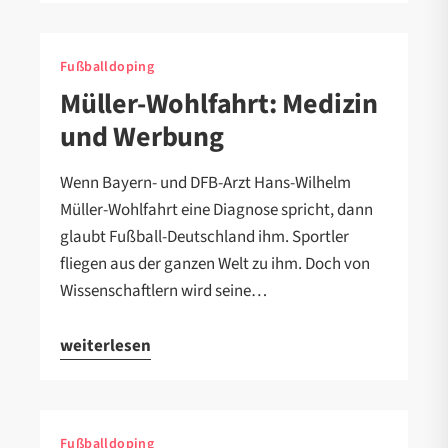
Fußballdoping
Müller-Wohlfahrt: Medizin
und Werbung
Wenn Bayern- und DFB-Arzt Hans-Wilhelm
Müller-Wohlfahrt eine Diagnose spricht, dann
glaubt Fußball-Deutschland ihm. Sportler
fliegen aus der ganzen Welt zu ihm. Doch von
Wissenschaftlern wird seine…
weiterlesen
Fußballdoping