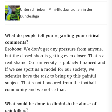
Unterschrieben: Mini-Blutkontrollen in der
Bundesliga
What do people tell you regarding your critical
comments?
Froböse:
We don’t get any pressure from anyone,
but the closed shop is getting even closer. That’s a
real shame. Our university is publicly financed and
if we see sport as a model for our society, we
scientist have the task to bring up this painful
subject. That’s not honoured from the football-
community and we notice that.
What sould be done to diminish the abuse of
painkillers?