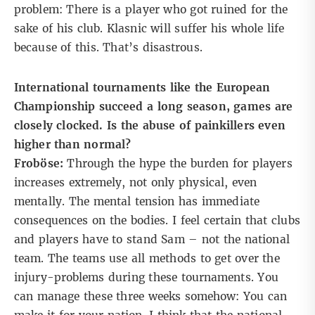
problem: There is a player who got ruined for the
sake of his club. Klasnic will suffer his whole life
because of this. That’s disastrous.
International tournaments like the European
Championship succeed a long season, games are
closely clocked. Is the abuse of painkillers even
higher than normal?
Froböse:
Through the hype the burden for players
increases extremely, not only physical, even
mentally. The mental tension has immediate
consequences on the bodies. I feel certain that clubs
and players have to stand Sam – not the national
team. The teams use all methods to get over the
injury-problems during these tournaments. You
can manage these three weeks somehow: You can