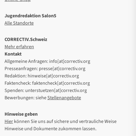
Jugendredaktion Salon5
Alle Standorte
CORRECTIV.Schweiz
Mehr erfahren
Kontakt
Allgemeine Anfragen: info[at]correctiv.org
Presseanfragen: presse[at]correctiv.org
Redaktion: hinweise[at]correctiv.org
Faktencheck: faktencheck[at]correctiv.org
Spenden: unterstuetzen[at]correctiv.org
Bewerbungen: siehe
Stellenangebote
Hinweise geben
Hier
können Sie uns auf sichere und vertrauliche Weise
Hinweise und Dokumente zukommen lassen.