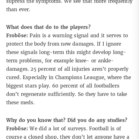
supress the symptoms. We see that more frequently
than ever.
What does that do to the players?
Froböse:
Pain is a warning signal and it serves to
protect the body from new damages. If I ignore
these signals long-term this might develop long-
term problems, for example knee- or ankle-
damages. 25 percent of all injuries aren’t properly
cured. Especially in Champions Leaugue, where the
biggest stars play. 60 percent of all footballers
don’t regenerate sufficiently. So they have to take
these meds.
Why do you know that? Did you do any studies?
Froböse:
We did a lot of surveys. Football is of
course a closed shop, they don’t let anyone have a