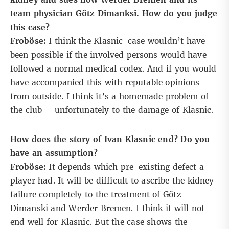
team physician Götz Dimanksi. How do you judge
this case?
Froböse:
I think the Klasnic-case wouldn’t have
been possible if the involved persons would have
followed a normal medical codex. And if you would
have accompanied this with reputable opinions
from outside. I think it’s a homemade problem of
the club – unfortunately to the damage of Klasnic.
How does the story of Ivan Klasnic end? Do you
have an assumption?
Froböse:
It depends which pre-existing defect a
player had. It will be difficult to ascribe the kidney
failure completely to the treatment of Götz
Dimanski and Werder Bremen. I think it will not
end well for Klasnic. But the case shows the