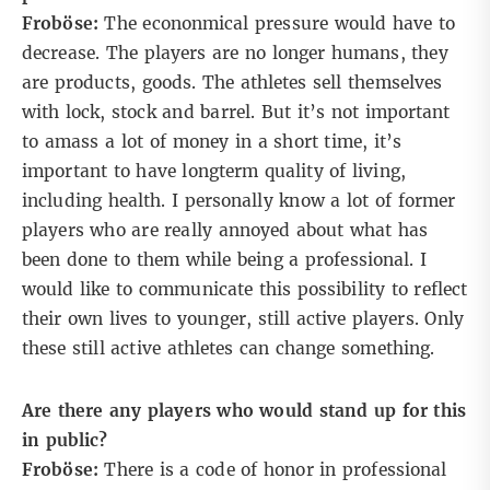
Froböse:
The econonmical pressure would have to
decrease. The players are no longer humans, they
are products, goods. The athletes sell themselves
with lock, stock and barrel. But it’s not important
to amass a lot of money in a short time, it’s
important to have longterm quality of living,
including health. I personally know a lot of former
players who are really annoyed about what has
been done to them while being a professional. I
would like to communicate this possibility to reflect
their own lives to younger, still active players. Only
these still active athletes can change something.
Are there any players who would stand up for this
in public?
Froböse:
There is a code of honor in professional