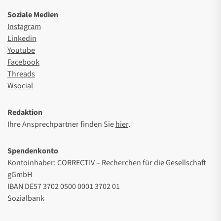
Soziale Medien
Instagram
Linkedin
Youtube
Facebook
Threads
Wsocial
Redaktion
Ihre Ansprechpartner finden Sie
hier
.
Spendenkonto
Kontoinhaber: CORRECTIV – Recherchen für die Gesellschaft
gGmbH
IBAN DE57 3702 0500 0001 3702 01
Sozialbank