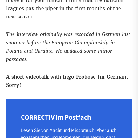
make it for your nation. I think that the national
leagues pay the piper in the first months of the
new season.
The Interview originally was recorded in German last
summer before the European Championship in
Poland and Ukraine. We updated some minor
passages.
A short videotalk with Ingo Froböse (in German,
Sorry)
CORRECTIV im Postfach
Lesen Sie von Macht und Missbrauch. Aber auch
von Menschen und Momenten, die zeigen, dass