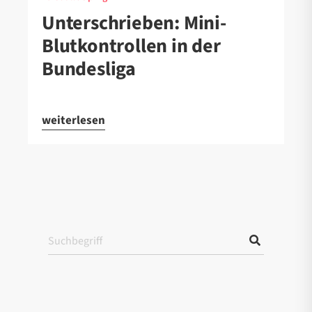
Unterschrieben: Mini-
Blutkontrollen in der
Bundesliga
weiterlesen