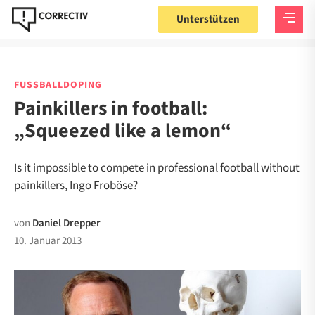
Unterstützen
FUSSBALLDOPING
Painkillers in football:
„Squeezed like a lemon“
Is it impossible to compete in professional football without
painkillers, Ingo Froböse?
von
Daniel Drepper
10. Januar 2013