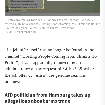
Private conversation between „Alisa“ and the account that supposedly
offered a job in the channel„Hosting People Coming from Ukraine To Berlin“
(Source: Telegram „Journalisten Freikorps“; Screenshot:
CORRECTIV.Faktencheck)
The job offer itself can no longer be found in the
channel “Hosting People Coming from Ukraine To
Berlin”; it was apparently
removed
by an
administrator at the request of “Alisa”. Whether
the job offer or “Alisa” are genuine remains
unknown.
AfD politician from Hamburg takes up
allegations about arms trade