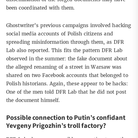
been coordinated with them.
Ghostwriter’s previous campaigns involved hacking
social media accounts of Polish citizens and
spreading misinformation through them, as
DFR
Lab
also reported. This fits the pattern DFR Lab
observed in the summer: the fake document about
the alleged renaming of a street in Warsaw was
shared on two Facebook accounts that belonged to
Polish historians. Again, these appear to be hacks:
One of the men told DFR Lab that he did not post
the document himself.
Possible connection to Putin’s confidant
Yevgeny Prigozhin’s troll factory?