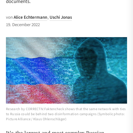
documents.
von
Alice Echtermann
,
Uschi Jonas
19. December 2022
Research by CORRECTIV.Faktencheck shows that the same network with ties
to Russia could be behind two disinformation campaigns (Symbolic photo:
Picture Alliance / Klaus Ohlenschläger)