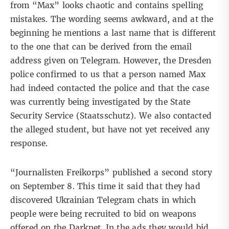
from “Max” looks chaotic and contains spelling
mistakes. The wording seems awkward, and at the
beginning he mentions a last name that is different
to the one that can be derived from the email
address given on Telegram. However, the Dresden
police confirmed to us that a person named Max
had indeed contacted the police and that the case
was currently being investigated by the State
Security Service (Staatsschutz). We also contacted
the alleged student, but have not yet received any
response.
“Journalisten Freikorps” published a second story
on September 8. This time it said that they had
discovered
Ukrainian Telegram chats
in which
people were being recruited to bid on weapons
offered on the Darknet. In the ads they would bid