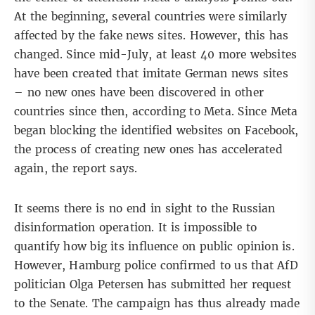
At the beginning, several countries were similarly
affected by the fake news sites. However, this has
changed. Since mid-July, at least 40 more websites
have been created that imitate German news sites
– no new ones have been discovered in other
countries since then, according to Meta. Since Meta
began blocking the identified websites on Facebook,
the process of creating new ones has accelerated
again, the report says.
It seems there is no end in sight to the Russian
disinformation operation. It is impossible to
quantify how big its influence on public opinion is.
However, Hamburg police confirmed to us that AfD
politician Olga Petersen has submitted her request
to the Senate. The campaign has thus already made