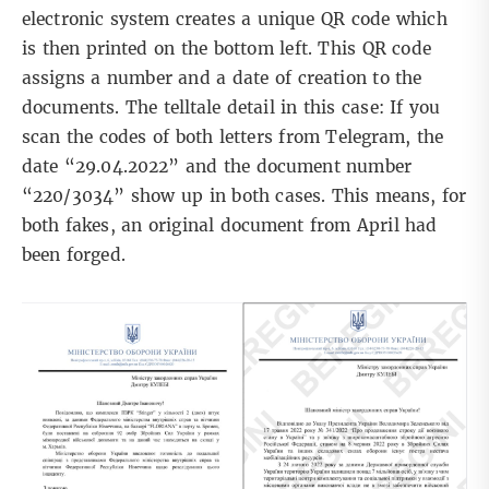
electronic system
creates a unique QR code which
is then printed on the bottom left. This QR code
assigns a number and a date of creation to the
documents. The telltale detail in this case: If you
scan the codes of both letters from Telegram, the
date “29.04.2022” and the document number
“220/3034” show up in both cases. This means, for
both fakes, an original document from April had
been forged.