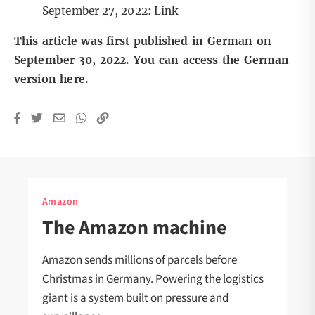
September 27, 2022:
Link
This article was first published in German on
September 30, 2022. You can access the German
version
here
.
Amazon
The Amazon machine
Amazon sends millions of parcels before
Christmas in Germany. Powering the logistics
giant is a system built on pressure and