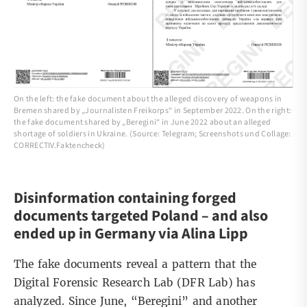
On the left: the fake document about the alleged discovery of weapons in
Bremen shared by „Journalisten Freikorps“ in September 2022. On the right:
the fake document shared by „Beregini“ in June 2022 about an alleged
shortage of soldiers in Ukraine. (Source: Telegram; Screenshots und Collage:
CORRECTIV.Faktencheck)
Disinformation containing forged
documents targeted Poland – and also
ended up in Germany via Alina Lipp
The fake documents reveal a pattern that the
Digital Forensic Research Lab
(DFR Lab) has
analyzed. Since June, “Beregini” and another