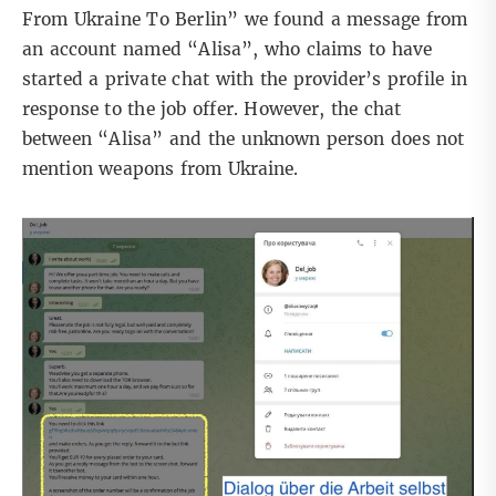
From Ukraine To Berlin” we found a message from
an account named “Alisa”, who claims to have
started a private chat with the provider’s profile in
response to the job offer. However, the chat
between “
Alisa
” and the unknown person does not
mention weapons from Ukraine.