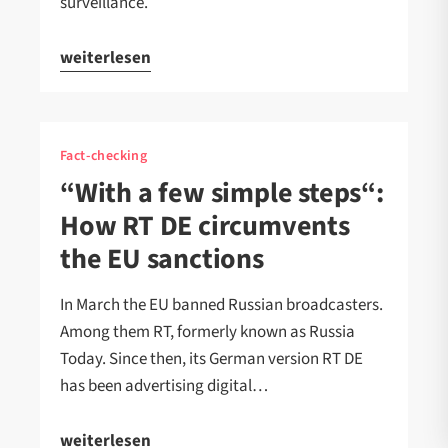
surveillance.
weiterlesen
Fact-checking
“With a few simple steps“:
How RT DE circumvents
the EU sanctions
In March the EU banned Russian broadcasters.
Among them RT, formerly known as Russia
Today. Since then, its German version RT DE
has been advertising digital…
weiterlesen