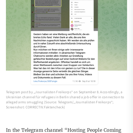
Telegram post by „Journalisten Freikorps“ on September 8. Accordingly, a
Ukrainian channel für refugees in Berlin shared a job offer in connection to
alleged arms smuggling (Source: Telegram/„Journalisten Freikorps“;
Screenshot: CORRECTIV.Faktencheck)
In the Telegram channel “Hosting People Coming