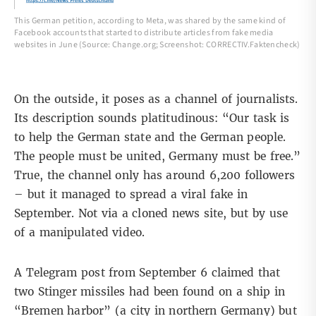
This German petition, according to Meta, was shared by the same kind of
Facebook accounts that started to distribute articles from fake media
websites in June (Source: Change.org; Screenshot: CORRECTIV.Faktencheck)
On the outside, it poses as a channel of journalists.
Its description sounds platitudinous: “Our task is
to help the German state and the German people.
The people must be united, Germany must be free.”
True, the channel only has around 6,200 followers
– but it managed to spread a viral fake in
September. Not via a cloned news site, but by use
of a manipulated video.
A
Telegram post
from September 6 claimed that
two Stinger missiles had been found on a ship in
“Bremen harbor” (a city in northern Germany) but