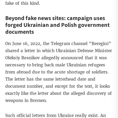
fake of this kind.
Beyond fake news sites: campaign uses
forged Ukrainian and Polish government
documents
On June 16, 2022, the Telegram channel “
Beregini
”
shared a letter in which Ukrainian Defense Minister
Oleksiy Resnikov allegedly announced that it was
necessary to bring back male Ukrainian refugees
from abroad due to the acute shortage of soldiers.
The letter has the same letterhead date and
document number, and except for the text, it looks
exactly like the letter about the alleged discovery of
weapons in Bremen.
Such official letters from Ukraine really exist. An