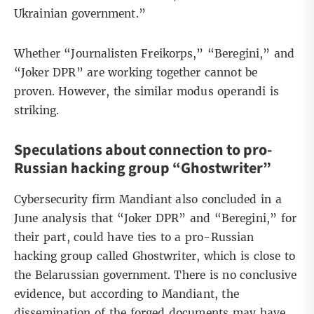
Ukrainian government.”
Whether “Journalisten Freikorps,” “Beregini,” and
“Joker DPR” are working together cannot be
proven. However, the similar modus operandi is
striking.
Speculations about connection to pro-
Russian hacking group “Ghostwriter”
Cybersecurity firm Mandiant
also concluded in a
June analysis that “Joker DPR” and “Beregini,” for
their part, could have ties to a pro-Russian
hacking group called
Ghostwriter
, which is close to
the Belarussian government. There is no conclusive
evidence, but according to Mandiant, the
dissemination of the forged documents may have