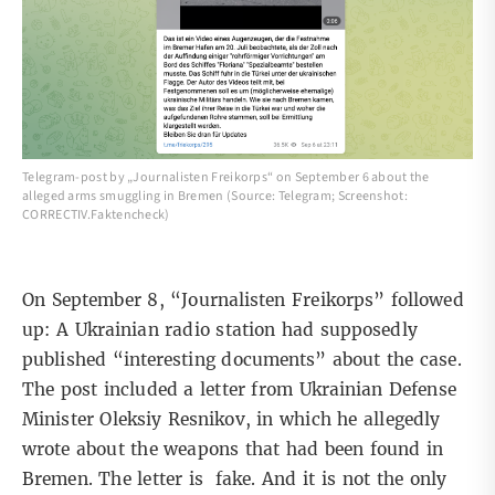
Telegram-post by „Journalisten Freikorps“ on September 6 about the
alleged arms smuggling in Bremen (Source: Telegram; Screenshot:
CORRECTIV.Faktencheck)
On
September 8
, “Journalisten Freikorps” followed
up: A Ukrainian radio station had supposedly
published “interesting documents” about the case.
The post included a letter from Ukrainian Defense
Minister Oleksiy Resnikov, in which he allegedly
wrote about the weapons that had been found in
Bremen. The letter is fake. And it is not the only