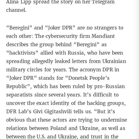
Alina Lipp
spread the story on her
Telegram
channel
.
“Beregini” and “Joker DPR” are no strangers to
each other: The cybersecurity firm
Mandiant
describes the group behind “Beregini” as
“hacktivists” allied with Russia, who have been
spreading allegedly leaked letters from Ukrainian
military circles for years. The acronym DPR in
“Joker DPR” stands for “Donetsk People’s
Republic”, which has been ruled by pro-Russian
separatists since several years. It’s difficult to
uncover the exact identity of the hacking groups,
DFR Lab’s Givi Gigitashvili tells us. “But it’s
obvious that these actors are trying to undermine
relations between Poland and Ukraine, as well as
between the U.S. and Ukraine, and trust in the