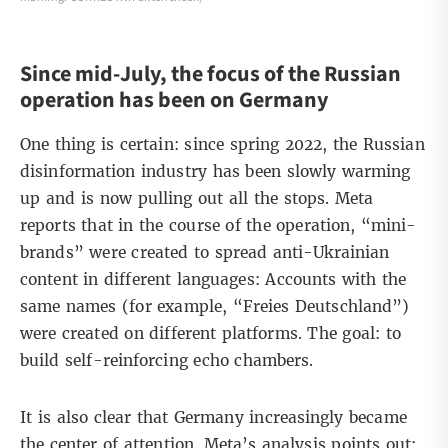
Since mid-July, the focus of the Russian
operation has been on Germany
One thing is certain: since spring 2022, the Russian
disinformation industry has been slowly warming
up and is now pulling out all the stops. Meta
reports that in the course of the operation, “mini-
brands” were created to spread anti-Ukrainian
content in different languages: Accounts with the
same names (for example, “Freies Deutschland”)
were created on different platforms. The goal: to
build self-reinforcing echo chambers.
It is also clear that Germany increasingly became
the center of attention. Meta’s analysis points out: