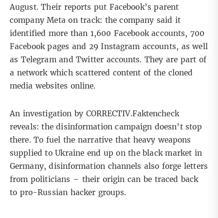
August. Their reports put Facebook’s parent
company
Meta
on track: the company said it
identified more than 1,600 Facebook accounts, 700
Facebook pages and 29 Instagram accounts, as well
as Telegram and Twitter accounts. They are part of
a network which scattered content of the cloned
media websites online.
An investigation by CORRECTIV.Faktencheck
reveals: the disinformation campaign doesn’t stop
there. To fuel the narrative that heavy weapons
supplied to Ukraine end up on the black market in
Germany, disinformation channels also forge letters
from politicians – their origin can be traced back
to pro-Russian hacker groups.