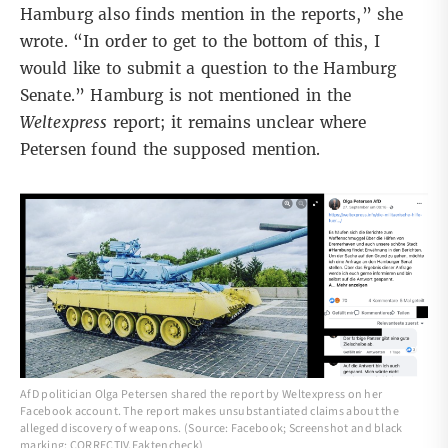
Hamburg also finds mention in the reports,” she
wrote. “In order to get to the bottom of this, I
would like to submit a question to the Hamburg
Senate.” Hamburg is not mentioned in the
Weltexpress
report; it remains unclear where
Petersen found the supposed mention.
AfD politician Olga Petersen shared the report by Weltexpress on her
Facebook account. The report makes unsubstantiated claims about the
alleged discovery of weapons. (Source: Facebook; Screenshot and black
marking: CORRECTIV.Faktencheck)