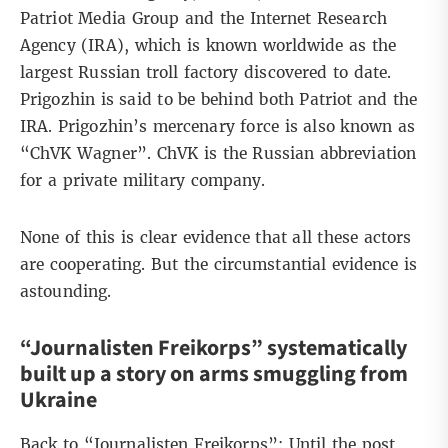
Patriot Media Group and the Internet Research
Agency (IRA), which is known worldwide as the
largest Russian troll factory discovered to date.
Prigozhin is said to be behind both Patriot and the
IRA. Prigozhin’s mercenary force is also known as
“ChVK Wagner”. ChVK is the Russian abbreviation
for a private military company.
None of this is clear evidence that all these actors
are cooperating. But the circumstantial evidence is
astounding.
“Journalisten Freikorps” systematically
built up a story on arms smuggling from
Ukraine
Back to “Journalisten Freikorps”: Until the post