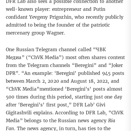
DFR Lab also sees a possible connection to another
well-known player: entrepreneur and Putin
confidant
Yevgeny Prigozhin
, who recently
publicly
admitted
to being the founder of the patriotic
mercenary group Wagner.
One Russian Telegram channel called “ЧВК
Медиа” (“ChVK Media”) most often shares content
from the Telegram channels “Beregini” and “Joker
DPR”. “An example: ‘Beregini’ published 945 posts
between March 2, 2020 and August 18, 2022, and
“ChVK Media”mentioned ‘Beregini’s’ posts almost
500 times during this period, starting just one day
after ‘Beregini’s’ first post,” DFR Lab’ Givi
Gigitashvili explains. According to DFR Lab, “ChVK
Media” belongs to the Russian news agency
Ria
Fan
. The news agency, in turn, has ties to the