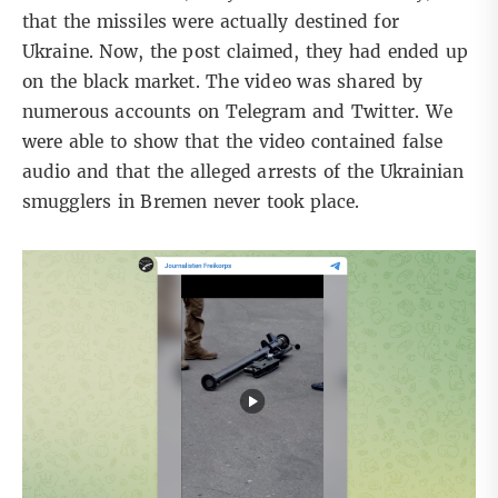
that the missiles were actually destined for
Ukraine. Now, the post claimed, they had ended up
on the black market. The video was shared by
numerous accounts on Telegram and Twitter.
We
were able to show
that the video contained false
audio and that the alleged arrests of the Ukrainian
smugglers in Bremen never took place.