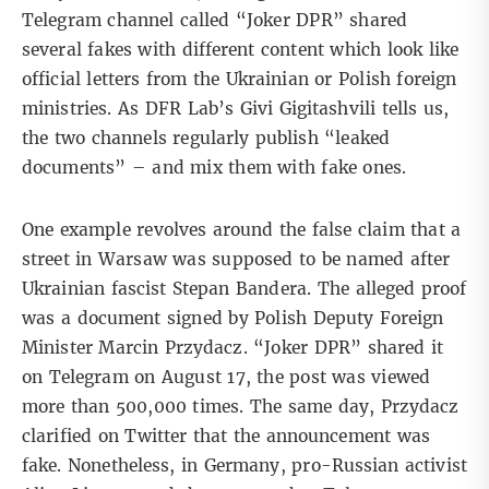
Telegram channel called “Joker DPR” shared
several fakes with different content which look like
official letters from the Ukrainian or Polish foreign
ministries. As DFR Lab’s Givi Gigitashvili tells us,
the two channels regularly publish “leaked
documents” – and mix them with fake ones.
One example revolves around the false claim that a
street in Warsaw was supposed to be named after
Ukrainian fascist
Stepan Bandera
. The alleged proof
was a document signed by Polish Deputy Foreign
Minister Marcin Przydacz. “
Joker DPR
” shared it
on Telegram on August 17, the post was viewed
more than 500,000 times. The same day, Przydacz
clarified on
Twitter
that the announcement was
fake. Nonetheless, in Germany, pro-Russian activist