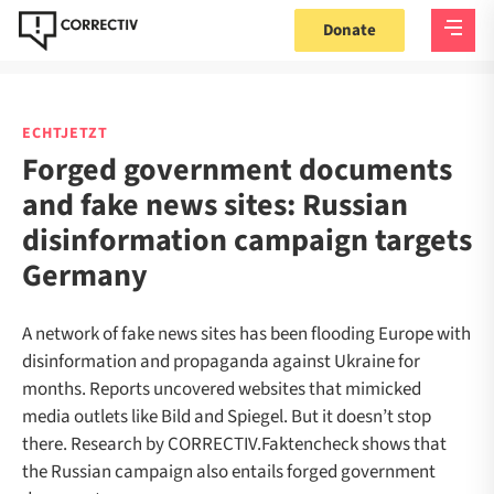
Donate
ECHTJETZT
Forged government documents
and fake news sites: Russian
disinformation campaign targets
Germany
A network of fake news sites has been flooding Europe with
disinformation and propaganda against Ukraine for
months. Reports uncovered websites that mimicked
media outlets like Bild and Spiegel. But it doesn’t stop
there. Research by CORRECTIV.Faktencheck shows that
the Russian campaign also entails forged government