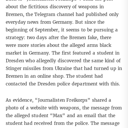
about the fictitious discovery of weapons in
Bremen, the Telegram channel had published only
everyday news from Germany. But since the
beginning of September, it seems to be pursuing a
strategy: two days after the Bremen fake, there
were more stories about the alleged arms black
market in Germany. The first featured
a student
in
Dresden who allegedly discovered the same kind of
Stinger missiles from Ukraine that had turned up in
Bremen in an online shop. The student had
contacted the Dresden police department with this.
As evidence, “Journalisten Freikorps” shared a
photo of a website with weapons, the message from
the alleged student “Max” and an email that the
student had received from the police. The message