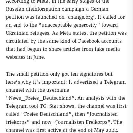
According to
Meta
, in the early stages of the
Russian disinformation campaign a German
petition
was launched on ‘change.org’. It called for
an end to the “unacceptable generosity” toward
Ukrainian refugees. As Meta states, the petition was
circulated by the same kind of Facebook accounts
that had begun to share articles from fake media
websites in June.
The small petition only got ten signatures but
here’s why it’s important: It advertised a Telegram
channel with the username
“News_Freies_Deutschland”. An analysis with the
Telegram tool TG-Stat shows, the channel was first
called “Freies Deutschland”, then “Journalisten
friekorps” and now “Journalisten Freikorps”. The
channel was first active at the end of May 2022.