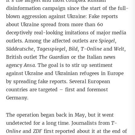
It’s the largest and most complex Russian
disinformation campaign since the start of the full-
blown aggression against Ukraine: Fake reports
about Ukraine spread from more than 60
deceptively real-looking imitations of major media
outlets. Among the affected outlets are
Spiegel
,
Süddeutsche
,
Tagesspiegel
,
Bild
,
T-Online
and
Welt
,
British outlet
The Guardian
or the Italian news
agency
Ansa.
The goal is to stir up sentiment
against Ukraine and Ukrainian refugees in Europe
by spreading fake reports. Several European
countries are targeted – first and foremost
Germany.
The operation began back in May, but it went
undetected for a long time. Journalists from
T-
Online
and
ZDF
first reported about it at the end of