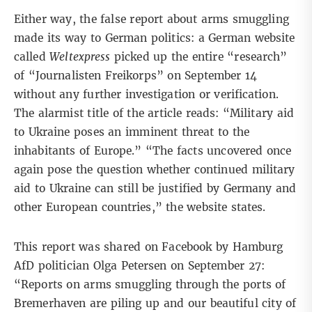
Either way, the false report about arms smuggling
made its way to German politics: a German website
called
Weltexpress
picked up the entire “research”
of “Journalisten Freikorps” on September 14
without any further investigation or verification.
The alarmist title of the article reads: “Military aid
to Ukraine poses an imminent threat to the
inhabitants of Europe.” “The facts uncovered once
again pose the question whether continued military
aid to Ukraine can still be justified by Germany and
other European countries,” the website states.
This report was shared on Facebook by Hamburg
AfD politician Olga Petersen on September 27:
“Reports on arms smuggling through the ports of
Bremerhaven are piling up and our beautiful city of