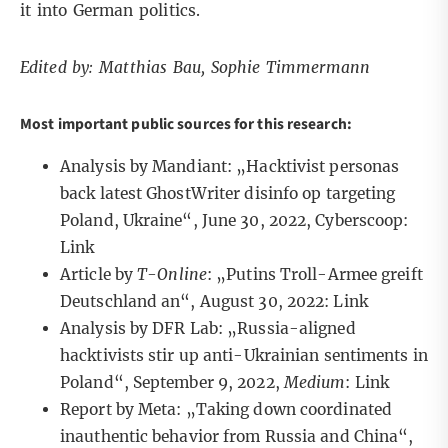
it into German politics.
Edited by: Matthias Bau, Sophie Timmermann
Most important public sources for this research:
Analysis by Mandiant: „Hacktivist personas
back latest GhostWriter disinfo op targeting
Poland, Ukraine“, June 30, 2022, Cyberscoop:
Link
Article by
T-Online
: „Putins Troll-Armee greift
Deutschland an“, August 30, 2022:
Link
Analysis by DFR Lab: „Russia-aligned
hacktivists stir up anti-Ukrainian sentiments in
Poland“, September 9, 2022,
Medium
:
Link
Report by Meta: „Taking down coordinated
inauthentic behavior from Russia and China“,