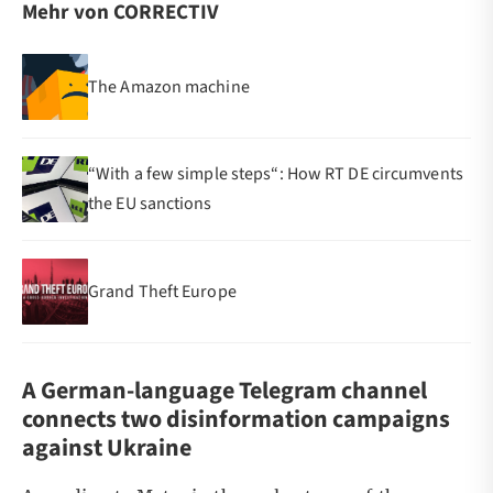
Mehr von CORRECTIV
The Amazon machine
“With a few simple steps“: How RT DE circumvents
the EU sanctions
Grand Theft Europe
A German-language Telegram channel
connects two disinformation campaigns
against Ukraine