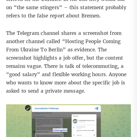
on “the same stingers” – this statement probably
refers to the false report about Bremen.
The Telegram channel shares a screenshot from
another channel called “Hosting People Coming
From Ukraine To Berlin” as evidence. The
screenshot highlights a job offer, but the content
remains vague. There is talk of telecommuting, a
“good salary” and flexible working hours. Anyone
who wants to know more about the specific job is
asked to send a private message.